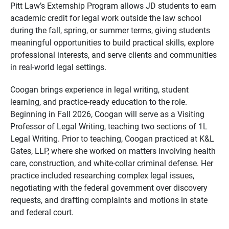
Pitt Law’s Externship Program allows JD students to earn
academic credit for legal work outside the law school
during the fall, spring, or summer terms, giving students
meaningful opportunities to build practical skills, explore
professional interests, and serve clients and communities
in real-world legal settings.
Coogan brings experience in legal writing, student
learning, and practice-ready education to the role.
Beginning in Fall 2026, Coogan will serve as a Visiting
Professor of Legal Writing, teaching two sections of 1L
Legal Writing. Prior to teaching, Coogan practiced at K&L
Gates, LLP, where she worked on matters involving health
care, construction, and white-collar criminal defense. Her
practice included researching complex legal issues,
negotiating with the federal government over discovery
requests, and drafting complaints and motions in state
and federal court.