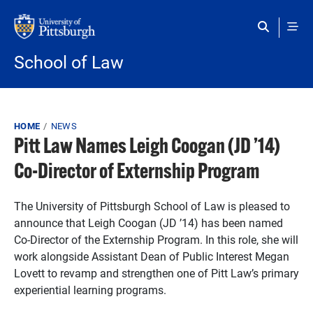
Skip to main content
School of Law
Breadcrumb
HOME
NEWS
Pitt Law Names Leigh Coogan (JD ’14)
Co-Director of Externship Program
The University of Pittsburgh School of Law is pleased to
announce that Leigh Coogan (JD ’14) has been named
Co-Director of the Externship Program. In this role, she will
work alongside Assistant Dean of Public Interest Megan
Lovett to revamp and strengthen one of Pitt Law’s primary
experiential learning programs.