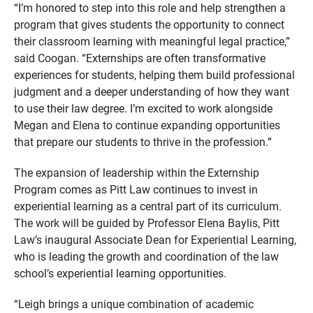
“I’m honored to step into this role and help strengthen a
program that gives students the opportunity to connect
their classroom learning with meaningful legal practice,”
said Coogan. “Externships are often transformative
experiences for students, helping them build professional
judgment and a deeper understanding of how they want
to use their law degree. I’m excited to work alongside
Megan and Elena to continue expanding opportunities
that prepare our students to thrive in the profession.”
The expansion of leadership within the Externship
Program comes as Pitt Law continues to invest in
experiential learning as a central part of its curriculum.
The work will be guided by Professor Elena Baylis, Pitt
Law’s inaugural Associate Dean for Experiential Learning,
who is leading the growth and coordination of the law
school’s experiential learning opportunities.
“Leigh brings a unique combination of academic