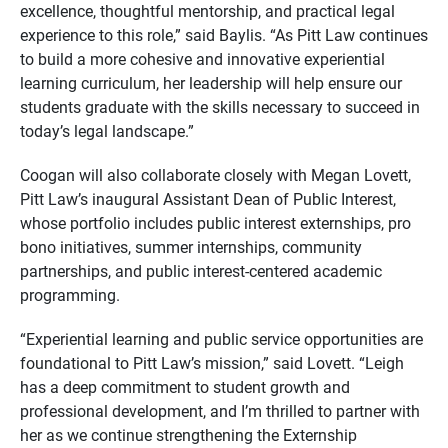
excellence, thoughtful mentorship, and practical legal
experience to this role,” said Baylis. “As Pitt Law continues
to build a more cohesive and innovative experiential
learning curriculum, her leadership will help ensure our
students graduate with the skills necessary to succeed in
today’s legal landscape.”
Coogan will also collaborate closely with Megan Lovett,
Pitt Law’s inaugural Assistant Dean of Public Interest,
whose portfolio includes public interest externships, pro
bono initiatives, summer internships, community
partnerships, and public interest-centered academic
programming.
“Experiential learning and public service opportunities are
foundational to Pitt Law’s mission,” said Lovett. “Leigh
has a deep commitment to student growth and
professional development, and I’m thrilled to partner with
her as we continue strengthening the Externship