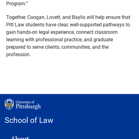
Program.”
Together, Coogan, Lovett, and Baylis will help ensure that
Pitt Law students have clear, well-supported pathways to
gain hands-on legal experience, connect classroom
learning with professional practice, and graduate
prepared to serve clients, communities, and the
profession.
School of Law
MAIN NAVIGATION