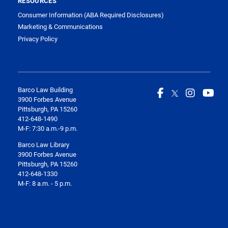
RESOURCES
Consumer Information (ABA Required Disclosures)
Marketing & Communications
Privacy Policy
Barco Law Building
3900 Forbes Avenue
Pittsburgh, PA 15260
412-648-1490
M-F: 7:30 a.m.-9 p.m.
Barco Law Library
3900 Forbes Avenue
Pittsburgh, PA 15260
412-648-1330
M-F: 8 a.m. - 5 p.m.