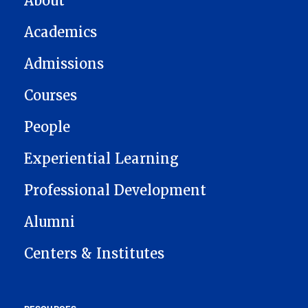
About
Academics
Admissions
Courses
People
Experiential Learning
Professional Development
Alumni
Centers & Institutes