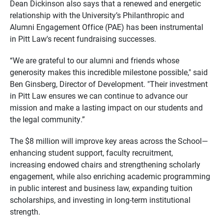
Dean Dickinson also says that a renewed and energetic
relationship with the University’s Philanthropic and
Alumni Engagement Office (PAE) has been instrumental
in Pitt Law's recent fundraising successes.
“We are grateful to our alumni and friends whose
generosity makes this incredible milestone possible," said
Ben Ginsberg, Director of Development. "Their investment
in Pitt Law ensures we can continue to advance our
mission and make a lasting impact on our students and
the legal community.”
The $8 million will improve key areas across the School—
enhancing student support, faculty recruitment,
increasing endowed chairs and strengthening scholarly
engagement, while also enriching academic programming
in public interest and business law, expanding tuition
scholarships, and investing in long-term institutional
strength.