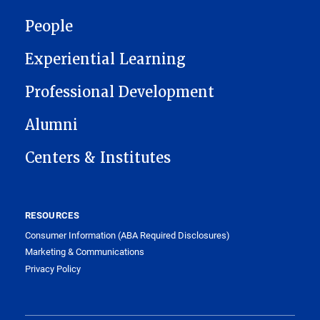
People
Experiential Learning
Professional Development
Alumni
Centers & Institutes
RESOURCES
Consumer Information (ABA Required Disclosures)
Marketing & Communications
Privacy Policy