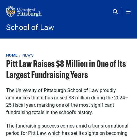
Skip to main content
School of Law
Breadcrumb
HOME
NEWS
Pitt Law Raises $8 Million in One of Its
Largest Fundraising Years
The University of Pittsburgh School of Law proudly
announces that it has raised $8 million during the 2024–
25 fiscal year, marking one of the most significant
fundraising totals in the school’s history.
The fundraising success comes amid a transformational
period for Pitt Law, which has set its sights on becoming