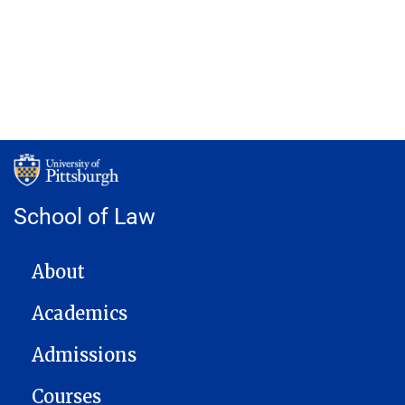
School of Law
MAIN NAVIGATION
About
Academics
Admissions
Courses