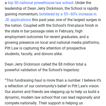
a
top 50 national powerhouse law school
. Under the
leadership of Dean Jerry Dickinson, the School is rapidly
gaining momentum,
bolstered by a 55–60% increase in
JD applications
this past year, one of the largest surges in
the nation. Coupled with the School’s first-place finish in
the state in bar passage rates in February, high
employment outcomes for recent graduates, and a
growing presence on local and national media platforms,
Pitt Law is capturing the attention of prospective
students, faculty, and donors alike.
Dean Jerry Dickinson called the $8 million total a
powerful validation of the School’s trajectory:
“This fundraising haul is more than a number. I believe it’s
a reflection of our community’s belief in Pitt Law’s vision.
Our alumni and friends are stepping up to help us build a
dynamic, modern law school that can lead regionally and
compete nationally. Their support is helping us