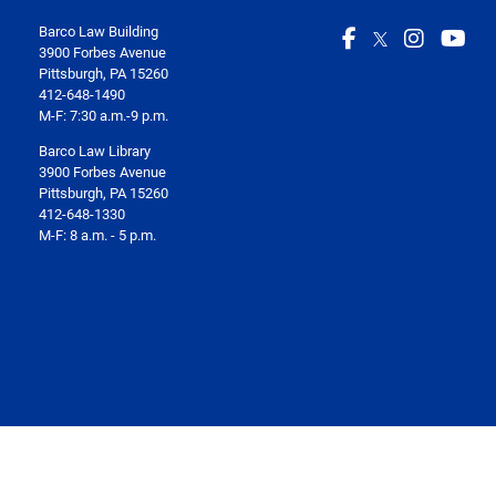
Barco Law Building
3900 Forbes Avenue
Pittsburgh, PA 15260
412-648-1490
M-F: 7:30 a.m.-9 p.m.
Barco Law Library
3900 Forbes Avenue
Pittsburgh, PA 15260
412-648-1330
M-F: 8 a.m. - 5 p.m.