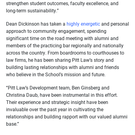
strengthen student outcomes, faculty excellence, and
long-term sustainability.”
Dean Dickinson has taken a
highly energetic
and personal
approach to community engagement, spending
significant time on the road meeting with alumni and
members of the practicing bar regionally and nationally
across the country. From boardrooms to courthouses to
law firms, he has been sharing Pitt Law’s story and
building lasting relationships with alumni and friends
who believe in the School’s mission and future.
“Pitt Law’s Development team, Ben Ginsberg and
Christina Daub, have been instrumental in this effort.
Their experience and strategic insight have been
invaluable over the past year in cultivating the
relationships and building rapport with our valued alumni
base.”