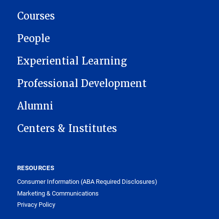
Courses
People
Experiential Learning
Professional Development
Alumni
Centers & Institutes
RESOURCES
Consumer Information (ABA Required Disclosures)
Marketing & Communications
Privacy Policy