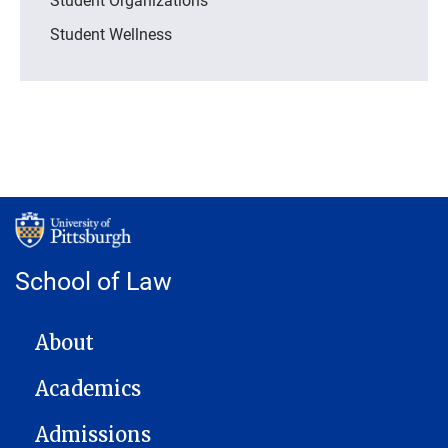
Student Wellness
School of Law
MAIN NAVIGATION
About
Academics
Admissions