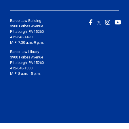
Barco Law Building
3900 Forbes Avenue
Pittsburgh, PA 15260
412-648-1490
M-F: 7:30 a.m.-9 p.m.
Barco Law Library
3900 Forbes Avenue
Pittsburgh, PA 15260
412-648-1330
M-F: 8 a.m. - 5 p.m.