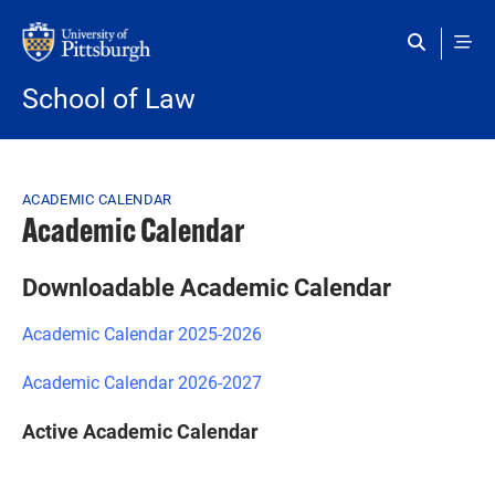
Skip to main content
School of Law
Breadcrumb
ACADEMIC CALENDAR
Academic Calendar
Downloadable Academic Calendar
Academic Calendar 2025-2026
Academic Calendar 2026-2027
Active Academic Calendar