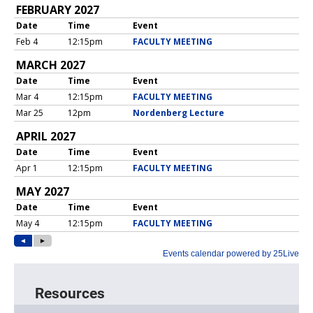
Resources