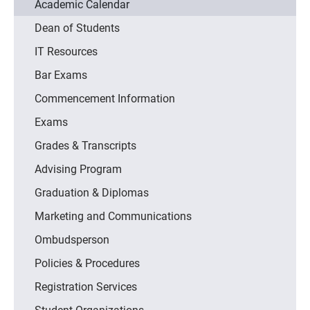
Academic Calendar
Dean of Students
IT Resources
Bar Exams
Commencement Information
Exams
Grades & Transcripts
Advising Program
Graduation & Diplomas
Marketing and Communications
Ombudsperson
Policies & Procedures
Registration Services
Student Organizations