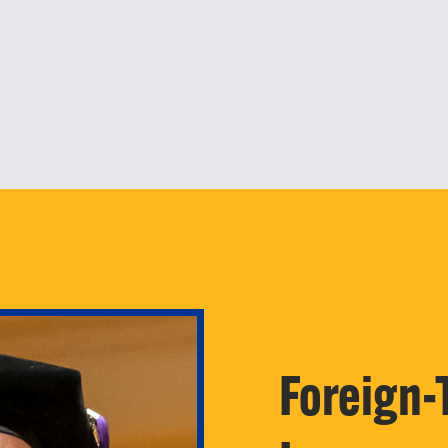
Foreign-