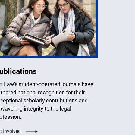
ublications
tt Law's student-operated journals have
rnered national recognition for their
ceptional scholarly contributions and
wavering integrity to the legal
ofession.
t Involved