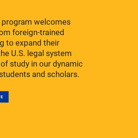
M program welcomes
rom foreign-trained
g to expand their
he U.S. legal system
 of study in our dynamic
students and scholars.
TE