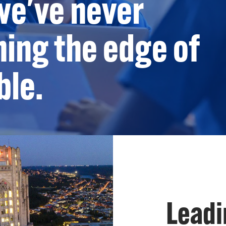
we've never
ing the edge of
ble.
Leadi