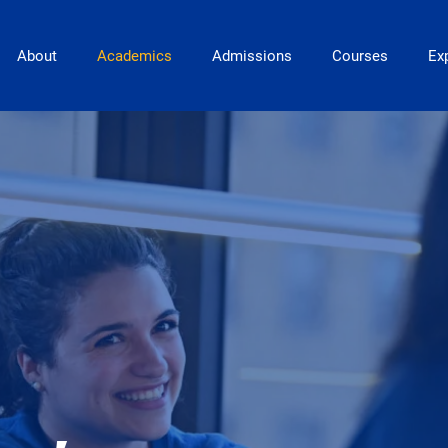
Main Navigation
About
Academics
Admissions
Courses
Exp