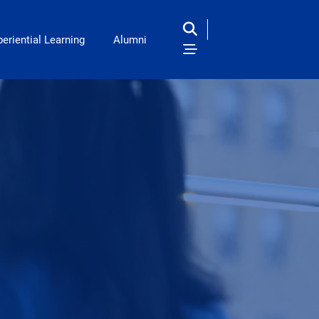
eriential Learning
Alumni