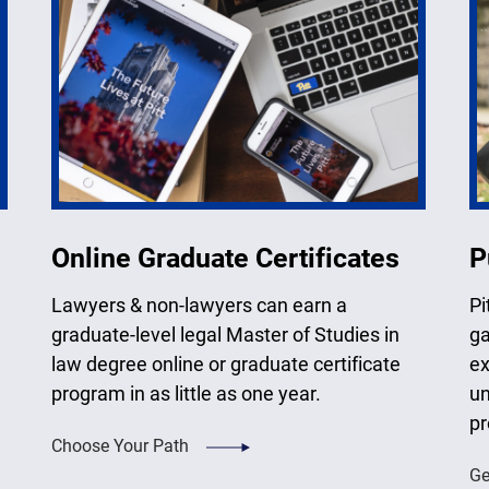
Online Graduate Certificates
P
Lawyers & non-lawyers can earn a
Pi
graduate-level legal Master of Studies in
ga
law degree online or graduate certificate
ex
program in as little as one year.
un
pr
Choose Your Path
Ge