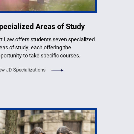
pecialized Areas of Study
tt Law offers students seven specialized
eas of study, each offering the
portunity to take specific courses.
ew JD Specializations