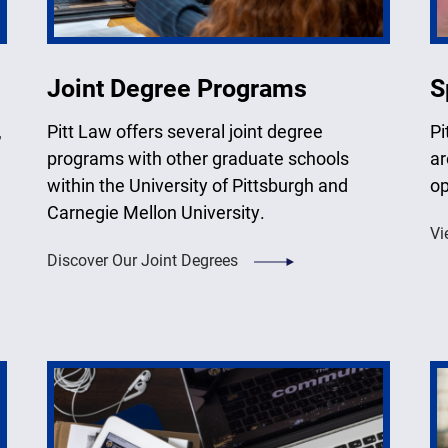
Joint Degree Programs
S
,
Pitt Law offers several joint degree
Pi
programs with other graduate schools
ar
within the University of Pittsburgh and
op
Carnegie Mellon University.
Vi
Discover Our Joint Degrees