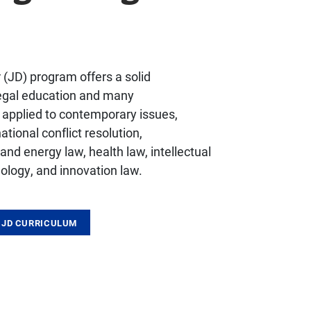
r (JD) program offers a solid
legal education and many
s applied to contemporary issues,
ational conflict resolution,
nd energy law, health law, intellectual
ology, and innovation law.
 JD CURRICULUM