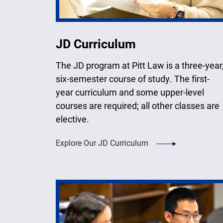
JD Curriculum
The JD program at Pitt Law is a three-year
six-semester course of study. The first-
year curriculum and some upper-level
courses are required; all other classes are
elective.
Explore Our JD Curriculum