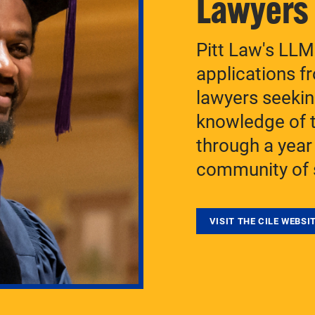
Lawyers
Pitt Law's LL
applications f
lawyers seekin
knowledge of t
through a year
community of 
VISIT THE CILE WEBSI