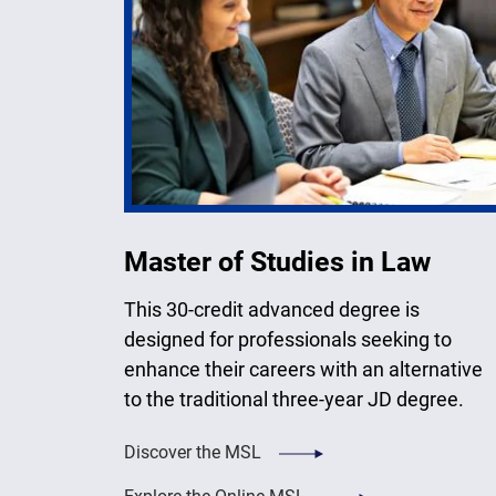
Master of Studies in Law
This 30-credit advanced degree is
designed for professionals seeking to
enhance their careers with an alternative
to the traditional three-year JD degree.
Discover the MSL
Explore the Online MSL