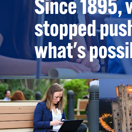
Since 1895, 
stopped push
what's possi