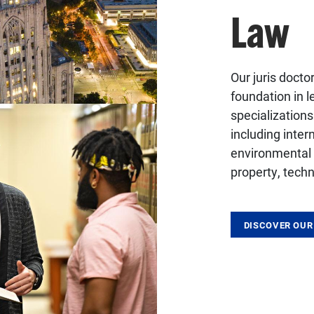
Law
Our juris docto
foundation in 
specialization
including intern
environmental a
property, techn
DISCOVER OUR