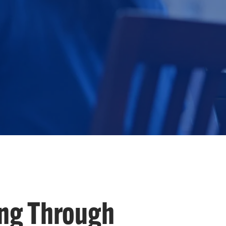
ng Through