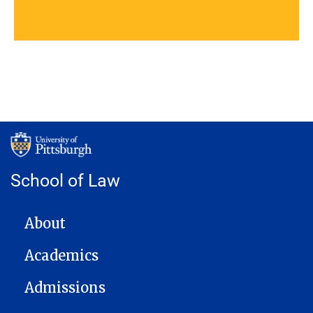
School of Law
MAIN NAVIGATION
About
Academics
Admissions