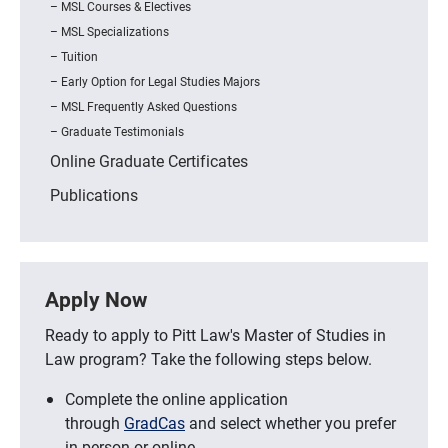
MSL Courses & Electives
MSL Specializations
Tuition
Early Option for Legal Studies Majors
MSL Frequently Asked Questions
Graduate Testimonials
Online Graduate Certificates
Publications
Apply Now
Ready to apply to Pitt Law's Master of Studies in
Law program? Take the following steps below.
Complete the online application
through
GradCas
and select whether you prefer
in-person or online