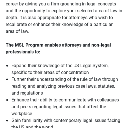
career by giving you a firm grounding in legal concepts
and the opportunity to explore your selected area of law in
depth. It is also appropriate for attorneys who wish to
recalibrate or enhance their knowledge of a particular
area of law.
The MSL Program enables attorneys and non-legal
professionals to:
Expand their knowledge of the US Legal System,
specific to their areas of concentration
Further their understanding of the rule of law through
reading and analyzing previous case laws, statutes,
and regulations
Enhance their ability to communicate with colleagues
and peers regarding legal issues that affect the
workplace
Gain familiarity with contemporary legal issues facing
the US and the world