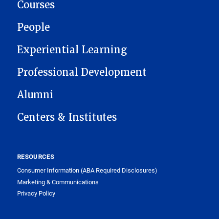
Courses
People
Experiential Learning
Professional Development
Alumni
Centers & Institutes
RESOURCES
Consumer Information (ABA Required Disclosures)
Marketing & Communications
Privacy Policy