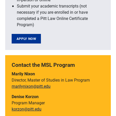
Submit your academic transcripts (not
necessary if you are enrolled in or have
completed a Pitt Law Online Certificate
Program)
APPLY NOW
Contact the MSL Program
Marily Nixon
Director, Master of Studies in Law Program
marilynixon@pitt.edu
Denise Korzon
Program Manager
korzon@pitt.edu