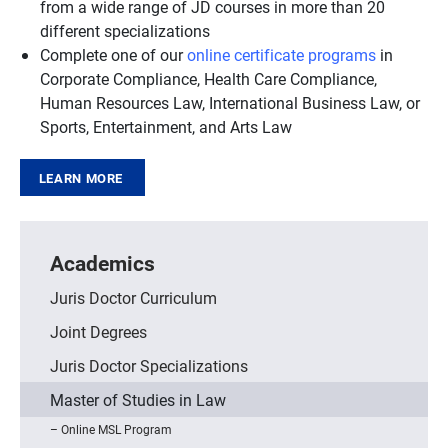
from a wide range of JD courses in more than 20
different specializations
Complete one of our
online certificate programs
in
Corporate Compliance, Health Care Compliance,
Human Resources Law, International Business Law, or
Sports, Entertainment, and Arts Law
LEARN MORE
Academics
Juris Doctor Curriculum
Joint Degrees
Juris Doctor Specializations
Master of Studies in Law
Online MSL Program