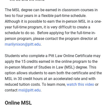
The MSL degree can be earned in classroom courses in
two to four years in a flexible part-time schedule.
Although it is possible to earn the in-person MSL in a one-
year full-time program, it is very difficult to create a
schedule to do so. Before applying for the full-time in-
person program, please contact the program director at
marilynixon@pitt.edu
.
Students who complete a Pitt Law Online Certificate may
apply the 15 credits earned in the online program to the
in-person Master of Studies in Law (MSL) degree. This
option allows students to earn both the certificate and the
MSL in 30 credit hours at an accelerated rate and with
reduced tuition costs. To learn more,
watch this video
or
contact
msl@pitt.edu
.
Online MSL