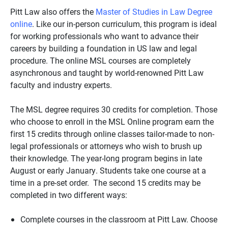
Pitt Law also offers the
Master of Studies in Law Degree
online
. Like our in-person curriculum, this program is ideal
for working professionals who want to advance their
careers by building a foundation in US law and legal
procedure. The online MSL courses are completely
asynchronous and taught by world-renowned Pitt Law
faculty and industry experts.
The MSL degree requires 30 credits for completion. Those
who choose to enroll in the MSL Online program earn the
first 15 credits through online classes tailor-made to non-
legal professionals or attorneys who wish to brush up
their knowledge. The year-long program begins in late
August or early January. Students take one course at a
time in a pre-set order. The second 15 credits may be
completed in two different ways:
Complete courses in the classroom at Pitt Law. Choose