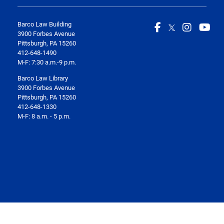
Barco Law Building
3900 Forbes Avenue
Pittsburgh, PA 15260
412-648-1490
M-F: 7:30 a.m.-9 p.m.
Barco Law Library
3900 Forbes Avenue
Pittsburgh, PA 15260
412-648-1330
M-F: 8 a.m. - 5 p.m.