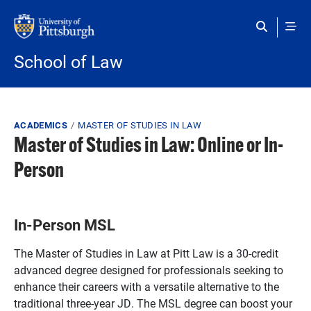
Skip to main content
School of Law
Breadcrumb
ACADEMICS
MASTER OF STUDIES IN LAW
Master of Studies in Law: Online or In-
Person
In-Person MSL
The Master of Studies in Law at Pitt Law is a 30-credit
advanced degree designed for professionals seeking to
enhance their careers with a versatile alternative to the
traditional three-year JD. The MSL degree can boost your