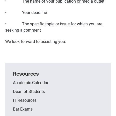
• The name of your publication or media outlet
• Your deadline
• The specific topic or issue for which you are
seeking a comment
We look forward to assisting you.
Resources
Academic Calendar
Dean of Students
IT Resources
Bar Exams