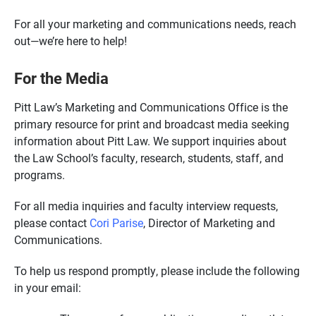
For all your marketing and communications needs, reach
out—we’re here to help!
For the Media
Pitt Law’s Marketing and Communications Office is the
primary resource for print and broadcast media seeking
information about Pitt Law. We support inquiries about
the Law School’s faculty, research, students, staff, and
programs.
For all media inquiries and faculty interview requests,
please contact
Cori Parise
, Director of Marketing and
Communications.
To help us respond promptly, please include the following
in your email: