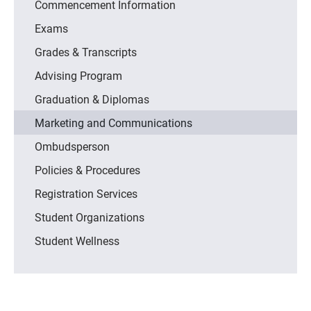
Commencement Information
Exams
Grades & Transcripts
Advising Program
Graduation & Diplomas
Marketing and Communications
Ombudsperson
Policies & Procedures
Registration Services
Student Organizations
Student Wellness