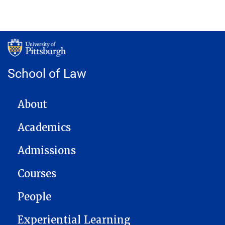
School of Law
MAIN NAVIGATION
About
Academics
Admissions
Courses
People
Experiential Learning