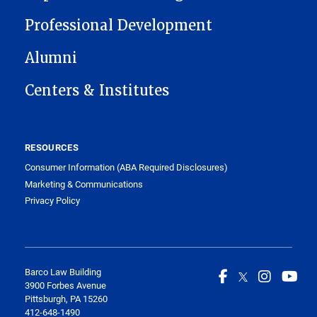
Professional Development
Alumni
Centers & Institutes
RESOURCES
Consumer Information (ABA Required Disclosures)
Marketing & Communications
Privacy Policy
Barco Law Building
3900 Forbes Avenue
Pittsburgh, PA 15260
412-648-1490