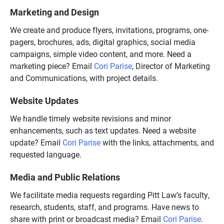
Marketing and Design
We create and produce flyers, invitations, programs, one-
pagers, brochures, ads, digital graphics, social media
campaigns, simple video content, and more. Need a
marketing piece? Email
Cori Parise
, Director of Marketing
and Communications, with project details.
Website Updates
We handle timely website revisions and minor
enhancements, such as text updates. Need a website
update? Email
Cori Parise
with the links, attachments, and
requested language.
Media and Public Relations
We facilitate media requests regarding Pitt Law’s faculty,
research, students, staff, and programs. Have news to
share with print or broadcast media? Email
Cori Parise
.