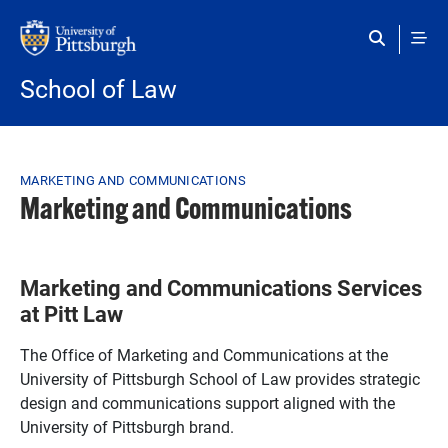
Skip to main content
School of Law
Breadcrumb
MARKETING AND COMMUNICATIONS
Marketing and Communications
Marketing and Communications Services
at Pitt Law
The Office of Marketing and Communications at the
University of Pittsburgh School of Law provides strategic
design and communications support aligned with the
University of Pittsburgh brand.