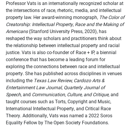
Professor Vats is an internationally recognized scholar at
the intersections of race, rhetoric, media, and intellectual
property law. Her award-winning monograph,
The Color of
Creatorship: Intellectual Property, Race and the Making of
Americans
(Stanford University Press, 2020), has
reshaped the way scholars and practitioners think about
the relationship between intellectual property and racial
justice. Vats is also co-founder of Race + IP, a biennial
conference that has become a leading forum for
exploring the connections between race and intellectual
property. She has published across disciplines in venues
including the
Texas Law Review, Cardozo Arts &
Entertainment Law Journal, Quarterly Journal of
Speech,
and
Communication, Culture, and Critique,
and
taught courses such as Torts, Copyright and Music,
International Intellectual Property, and Critical Race
Theory. Additionally, Vats was named a 2022 Soros
Equality Fellow by The Open Society Foundations.