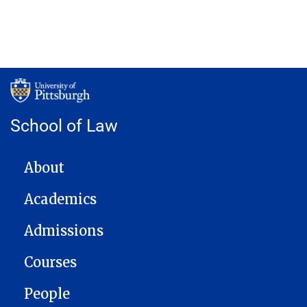
School of Law
MAIN NAVIGATION
About
Academics
Admissions
Courses
People