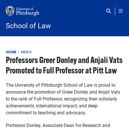
Skip to main content
School of Law
Breadcrumb
HOME
NEWS
Professors Greer Donley and Anjali Vats
Promoted to Full Professor at Pitt Law
The University of Pittsburgh School of Law is proud to
announce the promotion of Greer Donley and Anjali Vats
to the rank of Full Professor, recognizing their scholarly
achievements, international impact, and deep
commitment to teaching and advocacy.
Professor Donley, Associate Dean for Research and