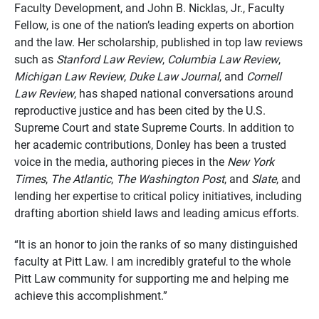
Faculty Development, and John B. Nicklas, Jr., Faculty
Fellow, is one of the nation’s leading experts on abortion
and the law. Her scholarship, published in top law reviews
such as
Stanford Law Review
,
Columbia Law Review
,
Michigan Law Review
,
Duke Law Journal
, and
Cornell
Law Review
, has shaped national conversations around
reproductive justice and has been cited by the U.S.
Supreme Court and state Supreme Courts. In addition to
her academic contributions, Donley has been a trusted
voice in the media, authoring pieces in the
New York
Times
,
The Atlantic
,
The Washington Post
, and
Slate
, and
lending her expertise to critical policy initiatives, including
drafting abortion shield laws and leading amicus efforts.
“It is an honor to join the ranks of so many distinguished
faculty at Pitt Law. I am incredibly grateful to the whole
Pitt Law community for supporting me and helping me
achieve this accomplishment.”