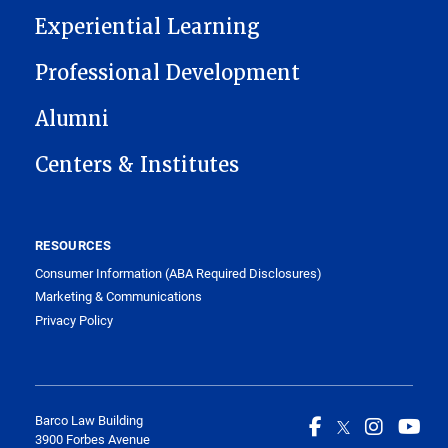
Experiential Learning
Professional Development
Alumni
Centers & Institutes
RESOURCES
Consumer Information (ABA Required Disclosures)
Marketing & Communications
Privacy Policy
Barco Law Building
3900 Forbes Avenue