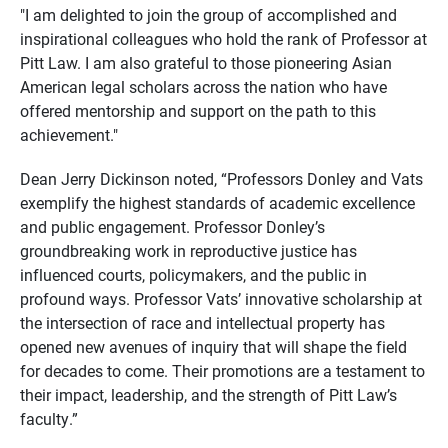
"I am delighted to join the group of accomplished and
inspirational colleagues who hold the rank of Professor at
Pitt Law. I am also grateful to those pioneering Asian
American legal scholars across the nation who have
offered mentorship and support on the path to this
achievement."
Dean Jerry Dickinson noted, “Professors Donley and Vats
exemplify the highest standards of academic excellence
and public engagement. Professor Donley’s
groundbreaking work in reproductive justice has
influenced courts, policymakers, and the public in
profound ways. Professor Vats’ innovative scholarship at
the intersection of race and intellectual property has
opened new avenues of inquiry that will shape the field
for decades to come. Their promotions are a testament to
their impact, leadership, and the strength of Pitt Law’s
faculty.”