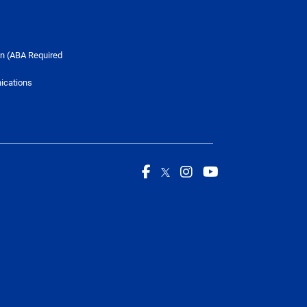
n (ABA Required
ications