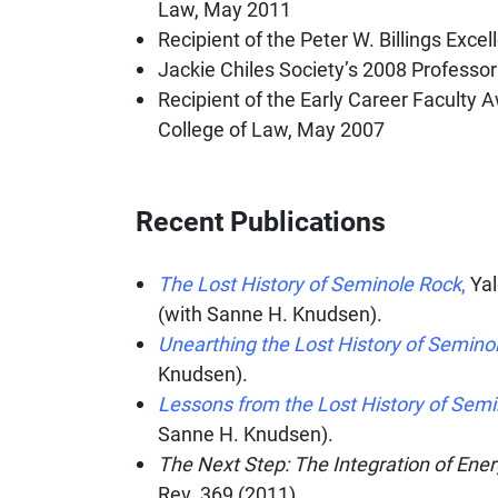
Law, May 2011
​Recipient of the Peter W. Billings Ex
Jackie Chiles Society’s 2008 Professor
Recipient of the Early Career Faculty A
College of Law, May 2007
Recent Publications
The Lost History of Seminole Rock
,
Ya
(with Sanne H. Knudsen).
Unearthing the Lost History of Semino
Knudsen).
Lessons from the Lost History of Sem
Sanne H. Knudsen).
The Next Step: The Integration of En
Rev.
369 (2011).