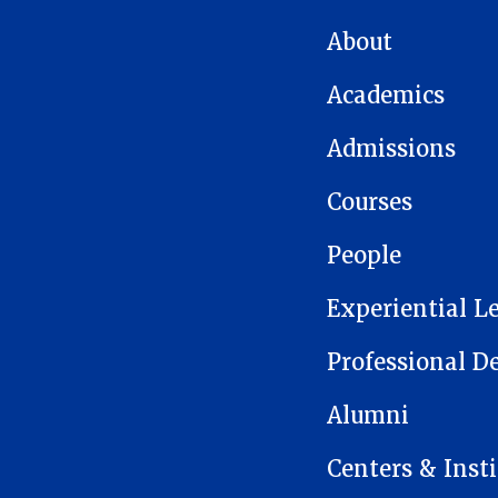
MAIN NAVIGATION
About
Academics
Admissions
Courses
People
Experiential L
Professional 
Alumni
Centers & Insti