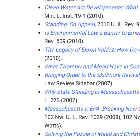
Clean Water Act Developments: What 
Min. L. Inst.
19-1 (2010).
Standing, On Appeal
, 2010
U. Ill. Rev.
95
Is Environmental Law a Barrier to Eme
Rev.
509 (2010).
The Legacy of Exxon Valdez: How Do W
(2010).
What Twombly and Mead Have in C
Bringing Order to the Skidmore Reviva
Law Review Sidebar
(2007).
Why State Standing in Massachusetts 
L.
273 (2007).
Massachusetts v. EPA: Breaking New 
102
Nw. U. L. Rev. 1029 (2008), 102 Nw
Watts).
Solving the Puzzle of Mead and Chris