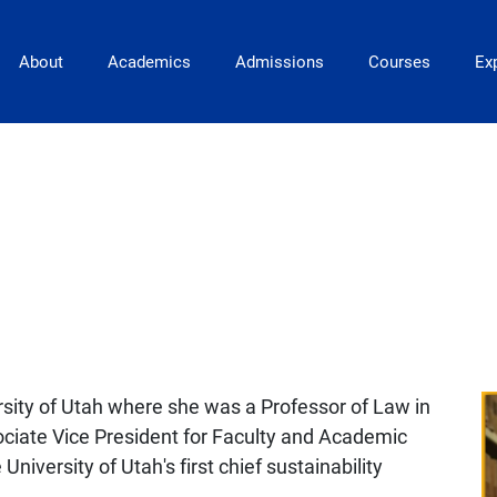
Main Navigation
About
Academics
Admissions
Courses
Exp
rsity of Utah where she was a Professor of Law in
ociate Vice President for Faculty and Academic
University of Utah's first chief sustainability