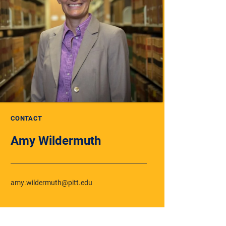
CONTACT
Amy Wildermuth
amy.wildermuth@pitt.edu