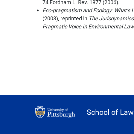
74
Fordham L. Rev.
1877 (2006).
Eco-pragmatism and Ecology: What’s Le
(2003), reprinted in
The Jurisdynamics
Pragmatic Voice In Environmental Law
School of Law