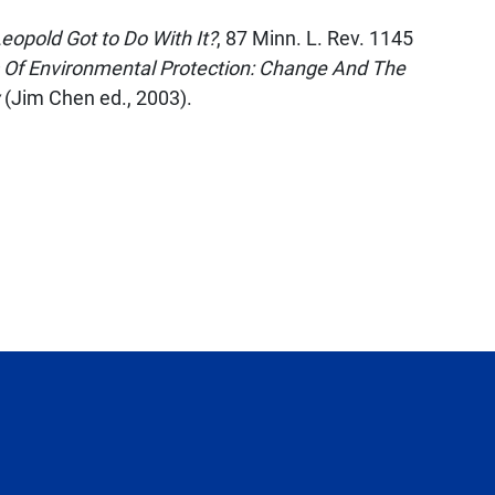
opold Got to Do With It?
, 87
Minn. L. Rev.
1145
 Of Environmental Protection: Change And The
(Jim Chen ed., 2003).