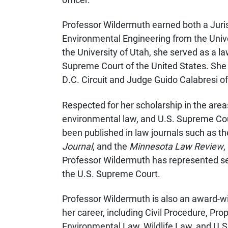
Professor Wildermuth earned both a Juris
Environmental Engineering from the Univers
the University of Utah, she served as a l
Supreme Court of the United States. She 
D.C. Circuit and Judge Guido Calabresi of
Respected for her scholarship in the areas
environmental law, and U.S. Supreme Cou
been published in law journals such as t
Journal
, and the
Minnesota Law Review
,
Professor Wildermuth has represented se
the U.S. Supreme Court.
Professor Wildermuth is also an award-
her career, including Civil Procedure, Pro
Environmental Law, Wildlife Law, and U.S