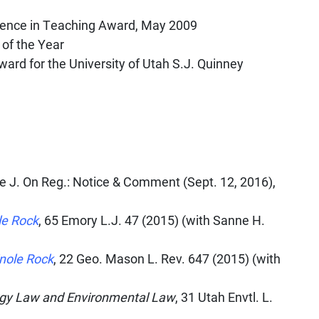
cellence in Teaching Award, May 2009
 of the Year
ward for the University of Utah S.J. Quinney
le J. On Reg.: Notice & Comment
(Sept. 12, 2016),
le Rock
, 65
Emory L.J.
47 (2015) (with Sanne H.
inole Rock
, 22
Geo. Mason L. Rev.
647 (2015) (with
ergy Law and Environmental Law
, 31
Utah Envtl. L.