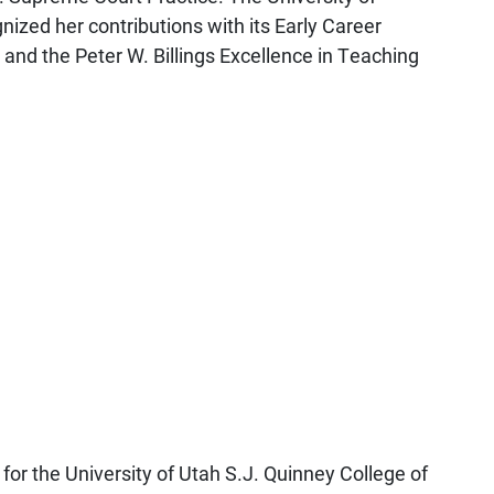
nized her contributions with its Early Career
 and the Peter W. Billings Excellence in Teaching
for the University of Utah S.J. Quinney College of