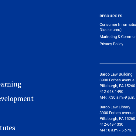
RESOURCES
Consumer Informatio
Disclosures)
Marketing & Commun
Privacy Policy
Barco Law Building
3900 Forbes Avenue
earning
Pittsburgh, PA 15260
412-648-1490
M-F: 7:30 a.m.-9 p.m.
Development
Barco Law Library
3900 Forbes Avenue
Pittsburgh, PA 15260
412-648-1330
tutes
M-F: 8 a.m. - 5 p.m.