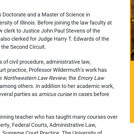
 Doctorate and a Master of Science in
ity of Illinois. Before joining the law faculty at
aw clerk to Justice John Paul Stevens of the
also clerked for Judge Harry T. Edwards of the
 the Second Circuit.
 of civil procedure, administrative law,
rt practice, Professor Wildermuth’s work has
he
Northwestern Law Review
, the
Emory Law
 among others. In addition to her academic work,
veral parties as
amicus curiae
in cases before
winning teacher who has taught many courses over
perty, Federal Courts, Administrative Law,
. Supreme Court Practice. The University of