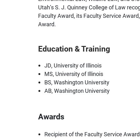
Utah’s S. J. Quinney College of Law recog
Faculty Award, its Faculty Service Award,
Award.
Education & Training
JD, University of Illinois
MS, University of Illinois
BS, Washington University
AB, Washington University
Awards
Recipient of the Faculty Service Award 