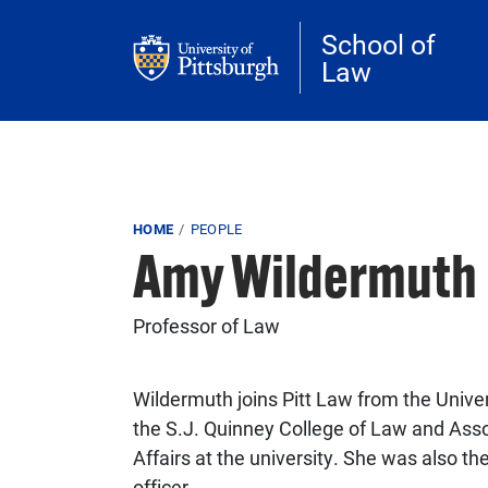
Skip to main content
School of
Law
Breadcrumb
HOME
PEOPLE
Amy Wildermuth
Professor of Law
Wildermuth joins Pitt Law from the Unive
the S.J. Quinney College of Law and Ass
Affairs at the university. She was also the 
officer.