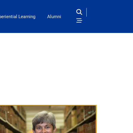
eriential Learning
Alumni