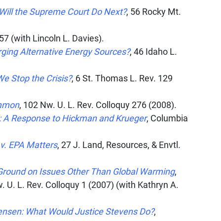
Will the Supreme Court Do Next?
, 56
Rocky Mt.
7 (with Lincoln L. Davies).
rging Alternative Energy Sources?
, 46
Idaho L.
e Stop the Crisis?
, 6
St. Thomas L. Rev.
129
ommon
, 102
Nw. U. L. Rev. Colloquy
276 (2008).
l: A Response to Hickman and Krueger
,
Columbia
v. EPA Matters
, 27
J. Land, Resources, & Envtl.
Ground on Issues Other Than Global Warming
,
. U. L. Rev. Colloquy
1 (2007) (with Kathryn A.
tensen: What Would Justice Stevens Do?
,