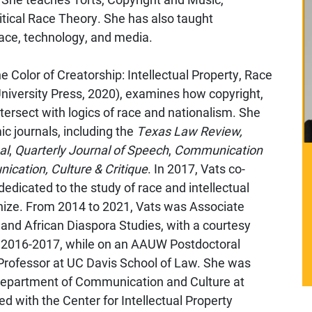
ritical Race Theory. She has also taught
ace, technology, and media.
 Color of Creatorship: Intellectual Property, Race
niversity Press, 2020), examines how copyright,
tersect with logics of race and nationalism. She
c journals, including the
Texas Law Review,
al
,
Quarterly Journal of Speech
,
Communication
cation, Culture & Critique
. In 2017, Vats co-
dedicated to the study of race and intellectual
anize. From 2014 to 2021, Vats was Associate
and African Diaspora Studies, with a courtesy
In 2016-2017, while on an AAUW Postdoctoral
 Professor at UC Davis School of Law. She was
 Department of Communication and Culture at
ed with the Center for Intellectual Property