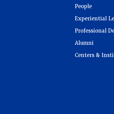
People
Experiential L
Professional 
Alumni
Centers & Insti