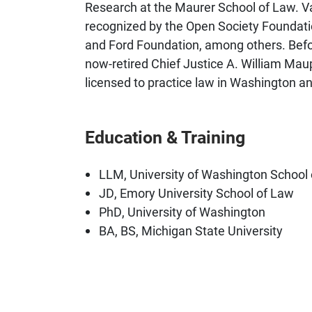
Research at the Maurer School of Law. V
recognized by the Open Society Foundati
and Ford Foundation, among others. Befor
now-retired Chief Justice A. William Mau
licensed to practice law in Washington a
Education & Training
LLM, University of Washington School
JD, Emory University School of Law
PhD, University of Washington
BA, BS, Michigan State University