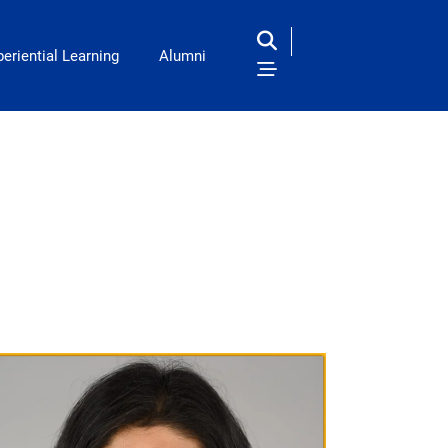
eriential Learning
Alumni