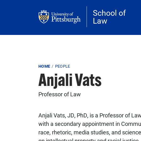
Skip to main content
School of
Law
Breadcrumb
HOME
PEOPLE
Anjali Vats
Professor of Law
Anjali Vats, JD, PhD, is a Professor of La
with a secondary appointment in Communic
race, rhetoric, media studies, and science
on intellectual property and racial justic