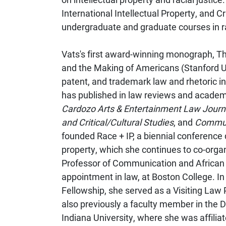
International Intellectual Property, and C
undergraduate and graduate courses in r
Vats's first award-winning monograph, The
and the Making of Americans (Stanford U
patent, and trademark law and rhetoric in
has published in law reviews and academi
Cardozo Arts & Entertainment Law Journ
and Critical/Cultural Studies
, and
Communi
founded Race + IP, a biennial conference 
property, which she continues to co-org
Professor of Communication and African 
appointment in law, at Boston College. 
Fellowship, she served as a Visiting Law
also previously a faculty member in the
Indiana University, where she was affiliat