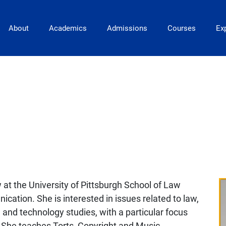
Main Navigation
About
Academics
Admissions
Courses
Exp
w at the University of Pittsburgh School of Law
ation. She is interested in issues related to law,
 and technology studies, with a particular focus
e. She teaches Torts, Copyright and Music,