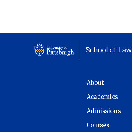
School of Law
MAIN NAVIGATION
About
Academics
Admissions
Courses