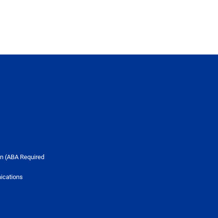
n (ABA Required
ications