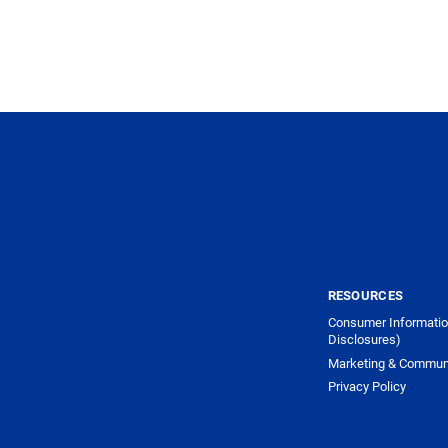
RESOURCES
Consumer Informatio
Disclosures)
Marketing & Commun
Privacy Policy