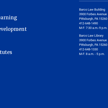
Barco Law Building
3900 Forbes Avenue
earning
Pittsburgh, PA 15260
412-648-1490
M-F: 7:30 a.m.-9 p.m.
Development
Barco Law Library
3900 Forbes Avenue
Pittsburgh, PA 15260
412-648-1330
tutes
M-F: 8 a.m. - 5 p.m.