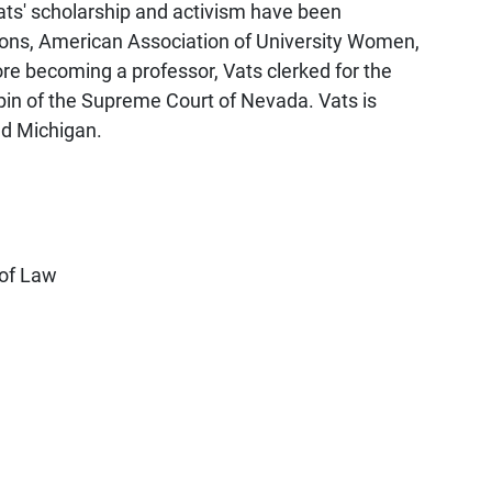
ats' scholarship and activism have been
ons, American Association of University Women,
e becoming a professor, Vats clerked for the
pin of the Supreme Court of Nevada. Vats is
nd Michigan.
 of Law