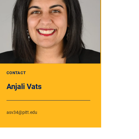
CONTACT
Anjali Vats
asv34@pitt.edu