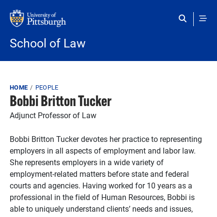
Skip to main content
School of Law
Breadcrumb
HOME
PEOPLE
Bobbi Britton Tucker
Adjunct Professor of Law
Bobbi Britton Tucker devotes her practice to representing
employers in all aspects of employment and labor law.
She represents employers in a wide variety of
employment-related matters before state and federal
courts and agencies. Having worked for 10 years as a
professional in the field of Human Resources, Bobbi is
able to uniquely understand clients’ needs and issues,