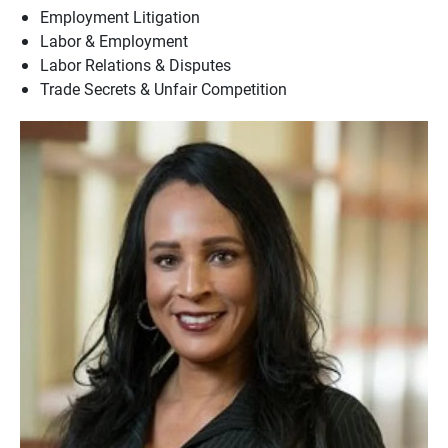
Employment Litigation
Labor & Employment
Labor Relations & Disputes
Trade Secrets & Unfair Competition