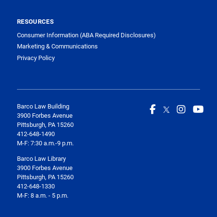
RESOURCES
Consumer Information (ABA Required Disclosures)
Marketing & Communications
Privacy Policy
Barco Law Building
3900 Forbes Avenue
Pittsburgh, PA 15260
412-648-1490
M-F: 7:30 a.m.-9 p.m.
Barco Law Library
3900 Forbes Avenue
Pittsburgh, PA 15260
412-648-1330
M-F: 8 a.m. - 5 p.m.