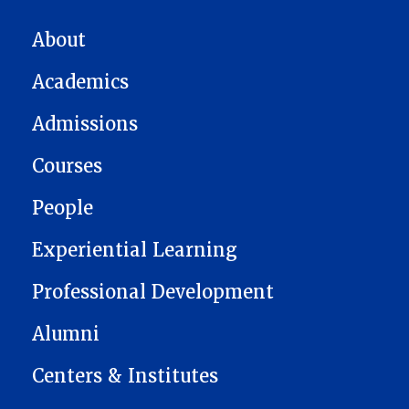
MAIN NAVIGATION
About
Academics
Admissions
Courses
People
Experiential Learning
Professional Development
Alumni
Centers & Institutes