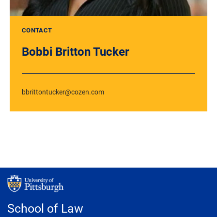
CONTACT
Bobbi Britton Tucker
bbrittontucker@cozen.com
School of Law