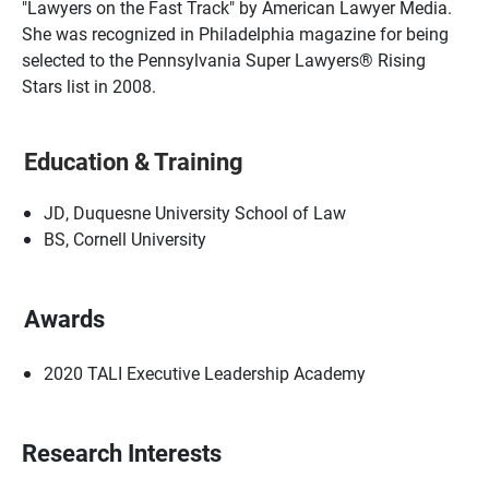
"Lawyers on the Fast Track" by American Lawyer Media.
She was recognized in Philadelphia magazine for being
selected to the Pennsylvania Super Lawyers® Rising
Stars list in 2008.
Education & Training
JD, Duquesne University School of Law
BS, Cornell University
Awards
2020 TALI Executive Leadership Academy
Research Interests