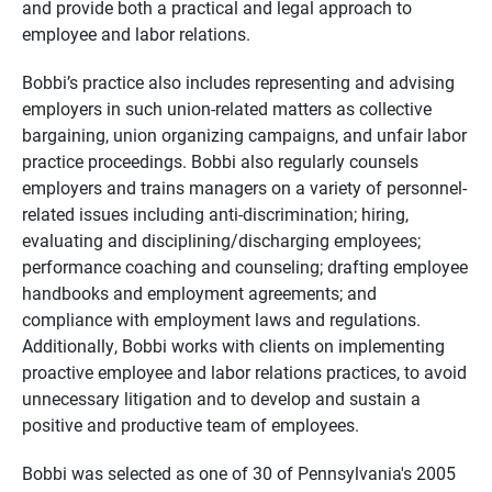
and provide both a practical and legal approach to
employee and labor relations.
Bobbi’s practice also includes representing and advising
employers in such union-related matters as collective
bargaining, union organizing campaigns, and unfair labor
practice proceedings. Bobbi also regularly counsels
employers and trains managers on a variety of personnel-
related issues including anti-discrimination; hiring,
evaluating and disciplining/discharging employees;
performance coaching and counseling; drafting employee
handbooks and employment agreements; and
compliance with employment laws and regulations.
Additionally, Bobbi works with clients on implementing
proactive employee and labor relations practices, to avoid
unnecessary litigation and to develop and sustain a
positive and productive team of employees.
Bobbi was selected as one of 30 of Pennsylvania's 2005