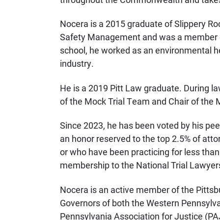
Nocera is a 2015 graduate of Slippery Ro
Safety Management and was a member of 
school, he worked as an environmental he
industry.
He is a 2019 Pitt Law graduate. During
of the Mock Trial Team and Chair of the 
Since 2023, he has been voted by his pee
an honor reserved to the top 2.5% of att
or who have been practicing for less than
membership to the National Trial Lawyer
Nocera is an active member of the Pittsb
Governors of both the Western Pennsylva
Pennsylvania Association for Justice (PAJ