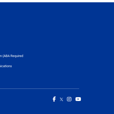
n (ABA Required
ications