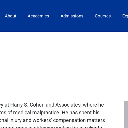
Main Navigation
About
Academics
Admissions
Courses
Exp
ey at Harry S. Cohen and Associates, where he
ims of medical malpractice. He has spent his
rsonal injury and workers’ compensation matters
at pride in obtaining justice for his clients.