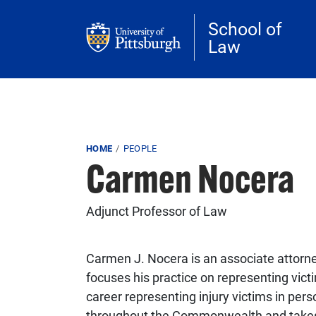
Skip to main content
School of
Law
Breadcrumb
HOME
PEOPLE
Carmen Nocera
Adjunct Professor of Law
Carmen J. Nocera is an associate attorn
focuses his practice on representing vict
career representing injury victims in pe
throughout the Commonwealth and takes gre