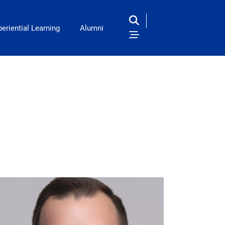
eriential Learning
Alumni