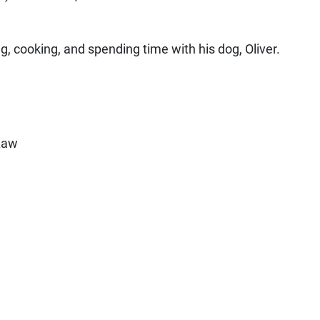
g, cooking, and spending time with his dog, Oliver.
 Law