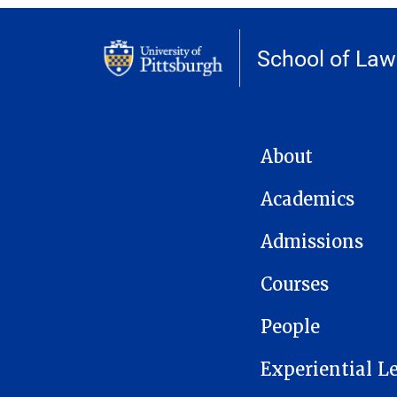
School of Law
MAIN NAVIGATION
About
Academics
Admissions
Courses
People
Experiential L