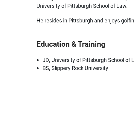
University of Pittsburgh School of Law.
He resides in Pittsburgh and enjoys golfin
Education & Training
JD, University of Pittsburgh School of
BS, Slippery Rock University