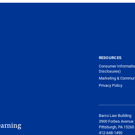
RESOURCES
Consumer Informatio
Disclosures)
Marketing & Commun
Privacy Policy
Barco Law Building
3900 Forbes Avenue
earning
Pittsburgh, PA 15260
412-648-1490