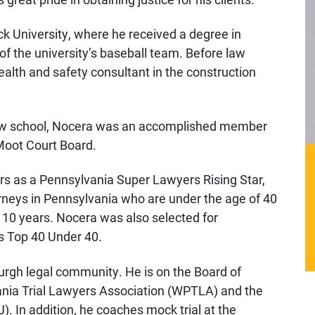
ck University, where he received a degree in
the university’s baseball team. Before law
alth and safety consultant in the construction
 law school, Nocera was an accomplished member
Moot Court Board.
rs as a Pennsylvania Super Lawyers Rising Star,
orneys in Pennsylvania who are under the age of 40
 10 years. Nocera was also selected for
s Top 40 Under 40.
urgh legal community. He is on the Board of
nia Trial Lawyers Association (WPTLA) and the
). In addition, he coaches mock trial at the