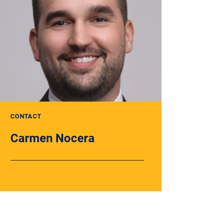
CONTACT
Carmen Nocera