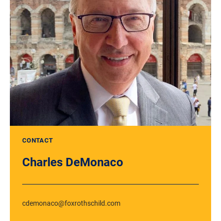
CONTACT
Charles DeMonaco
cdemonaco@foxrothschild.com