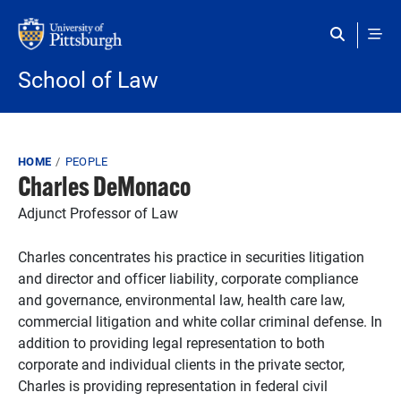
Skip to main content
School of Law
Breadcrumb
HOME
PEOPLE
Charles DeMonaco
Adjunct Professor of Law
Charles concentrates his practice in securities litigation
and director and officer liability, corporate compliance
and governance, environmental law, health care law,
commercial litigation and white collar criminal defense. In
addition to providing legal representation to both
corporate and individual clients in the private sector,
Charles is providing representation in federal civil