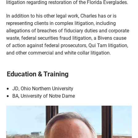
litigation regarding restoration of the Florida Everglades.
In addition to his other legal work, Charles has or is
representing clients in complex litigation, including
allegations of breaches of fiduciary duties and corporate
waste, federal securities fraud litigation, a Bivens cause
of action against federal prosecutors, Qui Tam litigation,
and other commercial and white collar litigation.
Education & Training
JD, Ohio Northern University
BA, University of Notre Dame