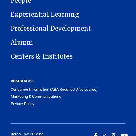
People
Experiential Learning
Professional Development
Alumni
Centers & Institutes
RESOURCES
Consumer Information (ABA Required Disclosures)
Marketing & Communications
Privacy Policy
Barco Law Building