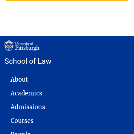
School of Law
MAIN NAVIGATION
About
Academics
Admissions
Courses