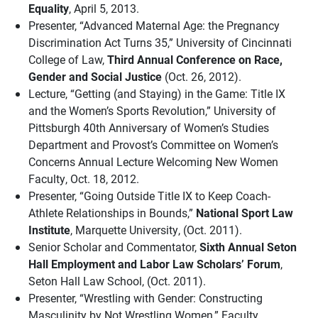
Equality
, April 5, 2013.
Presenter, “Advanced Maternal Age: the Pregnancy
Discrimination Act Turns 35,” University of Cincinnati
College of Law,
Third Annual Conference on Race,
Gender and Social Justice
(Oct. 26, 2012).
Lecture, “Getting (and Staying) in the Game: Title IX
and the Women’s Sports Revolution,” University of
Pittsburgh 40th Anniversary of Women’s Studies
Department and Provost’s Committee on Women’s
Concerns Annual Lecture Welcoming New Women
Faculty, Oct. 18, 2012.
Presenter, “Going Outside Title IX to Keep Coach-
Athlete Relationships in Bounds,”
National Sport Law
Institute
, Marquette University, (Oct. 2011).
Senior Scholar and Commentator,
Sixth Annual Seton
Hall Employment and Labor Law Scholars’ Forum
,
Seton Hall Law School, (Oct. 2011).
Presenter, “Wrestling with Gender: Constructing
Masculinity by Not Wrestling Women,” Faculty