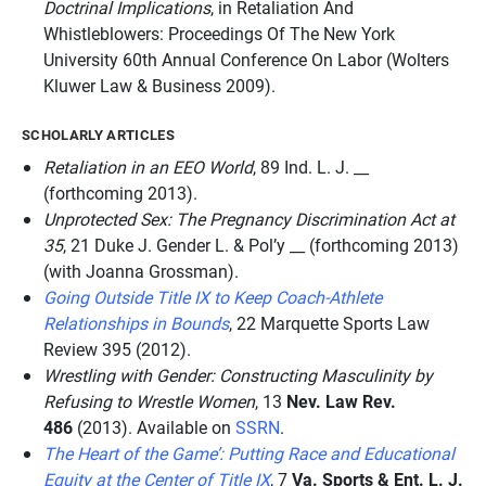
Doctrinal Implications
, in
Retaliation And
Whistleblowers: Proceedings Of The New York
University 60th Annual Conference On Labor
(Wolters
Kluwer Law & Business 2009).
SCHOLARLY ARTICLES
Retaliation in an EEO World
, 89
Ind. L. J.
__
(forthcoming 2013).
Unprotected Sex: The Pregnancy Discrimination Act at
35
, 21
Duke J. Gender L. & Pol’y __
(forthcoming 2013)
(with Joanna Grossman).
Going Outside Title IX to Keep Coach-Athlete
Relationships in Bounds
, 22
Marquette Sports Law
Review 395
(2012).
Wrestling with Gender: Constructing Masculinity by
Refusing to Wrestle Women
, 13
Nev. Law Rev.
486
(2013). Available on
SSRN
.
The Heart of the Game’: Putting Race and Educational
Equity at the Center of Title IX
, 7
Va. Sports & Ent. L. J.