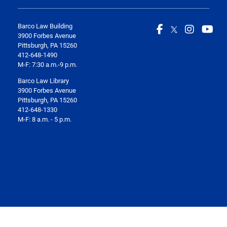
Barco Law Building
3900 Forbes Avenue
Pittsburgh, PA 15260
412-648-1490
M-F: 7:30 a.m.-9 p.m.
Barco Law Library
3900 Forbes Avenue
Pittsburgh, PA 15260
412-648-1330
M-F: 8 a.m. - 5 p.m.