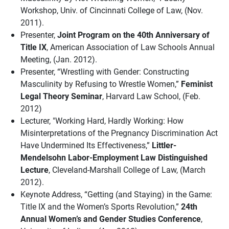
Workshop, Univ. of Cincinnati College of Law, (Nov.
2011).
Presenter,
Joint Program on the 40th Anniversary of
Title IX
, American Association of Law Schools Annual
Meeting, (Jan. 2012).
Presenter, “Wrestling with Gender: Constructing
Masculinity by Refusing to Wrestle Women,”
Feminist
Legal Theory Seminar
, Harvard Law School, (Feb.
2012)
Lecturer, "Working Hard, Hardly Working: How
Misinterpretations of the Pregnancy Discrimination Act
Have Undermined Its Effectiveness,”
Littler-
Mendelsohn Labor-Employment Law Distinguished
Lecture
, Cleveland-Marshall College of Law, (March
2012).
Keynote Address, “Getting (and Staying) in the Game:
Title IX and the Women’s Sports Revolution,”
24th
Annual Women’s and Gender Studies Conference
,