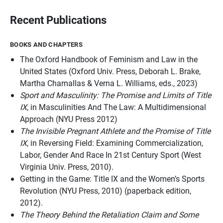
Recent Publications
BOOKS AND CHAPTERS
The Oxford Handbook of Feminism and Law in the
United States
(Oxford Univ. Press, Deborah L. Brake,
Martha Chamallas & Verna L. Williams, eds., 2023)
Sport and Masculinity: The Promise and Limits of Title
IX
, in
Masculinities And The Law: A Multidimensional
Approach
(NYU Press 2012)
The Invisible Pregnant Athlete and the Promise of Title
IX
, in
Reversing Field: Examining Commercialization,
Labor, Gender And Race In 21st Century Sport
(West
Virginia Univ. Press, 2010).
Getting in the Game: Title IX and the Women’s Sports
Revolution (NYU Press, 2010) (paperback edition,
2012).
The Theory Behind the Retaliation Claim and Some