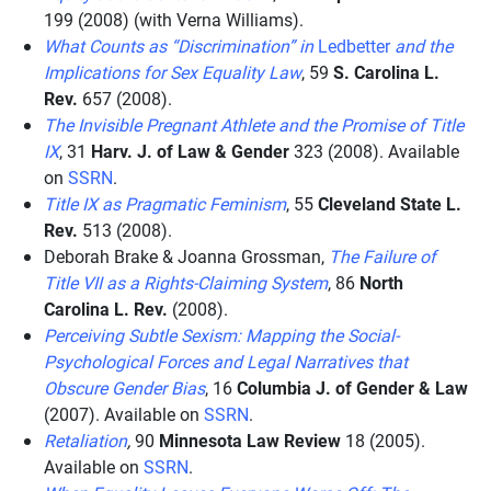
199 (2008) (with Verna Williams).
What Counts as “Discrimination” in
Ledbetter
and the
Implications for Sex Equality Law
, 59
S. Carolina L.
Rev.
657 (2008).
The Invisible Pregnant Athlete and the Promise of Title
IX
, 31
Harv. J. of Law & Gender
323 (2008). Available
on
SSRN
.
Title IX as Pragmatic Feminism
, 55
Cleveland State L.
Rev.
513 (2008).
Deborah Brake & Joanna Grossman,
The Failure of
Title VII as a Rights-Claiming System
, 86
North
Carolina L. Rev.
(2008).
Perceiving Subtle Sexism: Mapping the Social-
Psychological Forces and Legal Narratives that
Obscure Gender Bias
, 16
Columbia J. of Gender & Law
(2007). Available on
SSRN
.
Retaliation
,
90
Minnesota Law Review
18 (2005).
Available on
SSRN
.