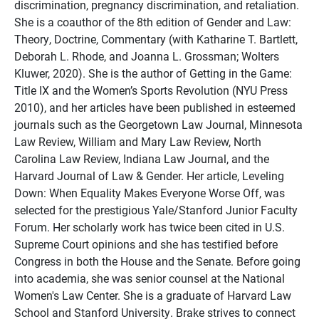
discrimination, pregnancy discrimination, and retaliation.
She is a coauthor of the 8th edition of Gender and Law:
Theory, Doctrine, Commentary (with Katharine T. Bartlett,
Deborah L. Rhode, and Joanna L. Grossman; Wolters
Kluwer, 2020). She is the author of Getting in the Game:
Title IX and the Women’s Sports Revolution (NYU Press
2010), and her articles have been published in esteemed
journals such as the Georgetown Law Journal, Minnesota
Law Review, William and Mary Law Review, North
Carolina Law Review, Indiana Law Journal, and the
Harvard Journal of Law & Gender. Her article, Leveling
Down: When Equality Makes Everyone Worse Off, was
selected for the prestigious Yale/Stanford Junior Faculty
Forum. Her scholarly work has twice been cited in U.S.
Supreme Court opinions and she has testified before
Congress in both the House and the Senate. Before going
into academia, she was senior counsel at the National
Women's Law Center. She is a graduate of Harvard Law
School and Stanford University. Brake strives to connect