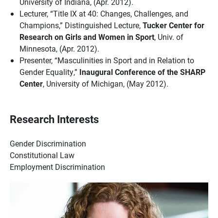
University of Indiana, (Apr. 2012).
Lecturer, “Title IX at 40: Changes, Challenges, and
Champions,” Distinguished Lecture,
Tucker Center for
Research on Girls and Women in Sport
, Univ. of
Minnesota, (Apr. 2012).
Presenter, “Masculinities in Sport and in Relation to
Gender Equality,”
Inaugural Conference of the SHARP
Center
, University of Michigan, (May 2012).
Research Interests
Gender Discrimination
Constitutional Law
Employment Discrimination