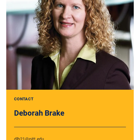
CONTACT
Deborah Brake
dlb21@pitt.edu