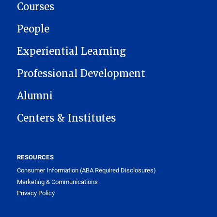
Courses
People
Experiential Learning
Professional Development
Alumni
Centers & Institutes
RESOURCES
Consumer Information (ABA Required Disclosures)
Marketing & Communications
Privacy Policy