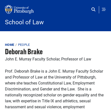
Skip to main content
School of Law
Breadcrumb
HOME
PEOPLE
Deborah Brake
John E. Murray Faculty Scholar, Professor of Law
Prof. Deborah Brake is a John E. Murray Faculty Scholar
and Professor of Law at the University of Pittsburgh,
where she teaches Constitutional Law, Employment
Discrimination, and Gender and the Law. She is a
nationally recognized scholar on gender equality and the
law, with expertise in Title IX and athletics, sexual
harassment and sexual violence, employment