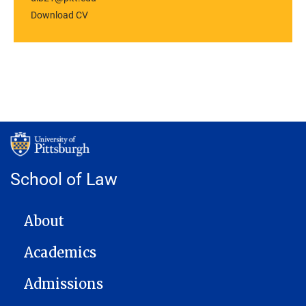
Download CV
School of Law
MAIN NAVIGATION
About
Academics
Admissions