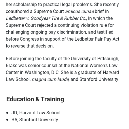
her scholarship to practical legal problems. She recently
coauthored a Supreme Court
amicus curiae
brief in
Ledbetter v. Goodyear Tire & Rubber Co.
, in which the
Supreme Court rejected a continuing violation rule for
challenging ongoing pay discrimination, and testified
before Congress in support of the Ledbetter Fair Pay Act
to reverse that decision.
Before joining the faculty of the University of Pittsburgh,
Brake was senior counsel at the National Women's Law
Center in Washington, D.C. She is a graduate of Harvard
Law School,
magna cum laude
, and Stanford University.
Education & Training
JD, Harvard Law School
BA, Stanford University