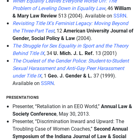
When Equality Leaves Everyone Worse Off: The
Problem of Leveling Down in Equality Law
, 46
William
& Mary Law Review
513 (2004). Available on
SSRN
.
Revisiting Title IX's Feminist Legacy: Moving Beyond
the Three-Part Test
, 12
American University Journal of
Gender, Social Policy & Law
(2004).
The Struggle for Sex Equality in Sport and the Theory
Behind Title IX
, 34
U. Mich. J. L. Ref.
13 (2001)
The Cruelest of the Gender Police: Student-to-Student
Sexual Harassment and Anti-Gay Peer Harassment
under Title IX
, 1
Geo. J. Gender & L.
37 (1999).
Available on
SSRN
.
PRESENTATIONS
Presenter, “Retaliation in an EEO World,”
Annual Law &
Society Conference
, May 30, 2013.
Presenter, “Discrimination Inward and Upward: The
Troubling Case of Women Coaches,”
Second Annual
Symposium of the Indiana Journal of Law & Social