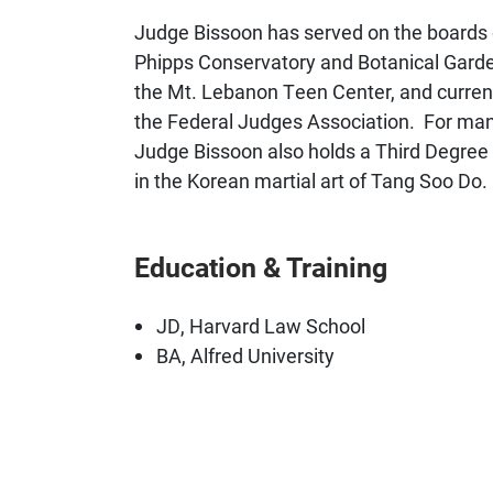
Judge Bissoon has served on the boards 
Phipps Conservatory and Botanical Garde
the Mt. Lebanon Teen Center, and curren
the Federal Judges Association. For many
Judge Bissoon also holds a Third Degree B
in the Korean martial art of Tang Soo Do.
Education & Training
JD, Harvard Law School
BA, Alfred University