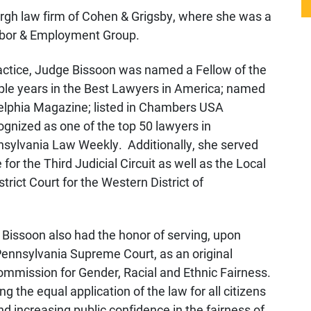
urgh law firm of Cohen & Grigsby, where she was a
Labor & Employment Group.
practice, Judge Bissoon was named a Fellow of the
tiple years in the Best Lawyers in America; named
elphia Magazine; listed in Chambers USA
gnized as one of the top 50 lawyers in
nsylvania Law Weekly. Additionally, she served
r the Third Judicial Circuit as well as the Local
rict Court for the Western District of
e Bissoon also had the honor of serving, upon
Pennsylvania Supreme Court, as an original
mmission for Gender, Racial and Ethnic Fairness.
the equal application of the law for all citizens
increasing public confidence in the fairness of