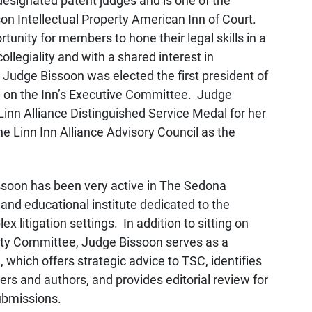
designated patent judges and is one of the
n Intellectual Property American Inn of Court.
tunity for members to hone their legal skills in a
ollegiality and with a shared interest in
 Judge Bissoon was elected the first president of
e on the Inn’s Executive Committee. Judge
Linn Alliance Distinguished Service Medal for her
he Linn Inn Alliance Advisory Council as the
issoon has been very active in The Sedona
and educational institute dedicated to the
x litigation settings. In addition to sitting on
ity Committee, Judge Bissoon serves as a
which offers strategic advice to TSC, identifies
ers and authors, and provides editorial review for
ubmissions.