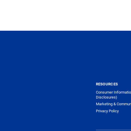
RESOURCES
Consumer Informatio
Disclosures)
Marketing & Commun
Privacy Policy