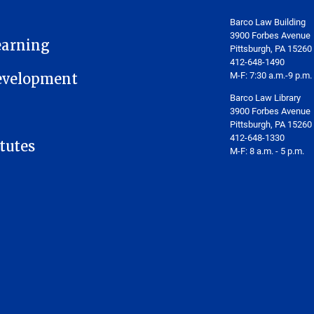
Barco Law Building
3900 Forbes Avenue
earning
Pittsburgh, PA 15260
412-648-1490
M-F: 7:30 a.m.-9 p.m.
Development
Barco Law Library
3900 Forbes Avenue
Pittsburgh, PA 15260
412-648-1330
tutes
M-F: 8 a.m. - 5 p.m.