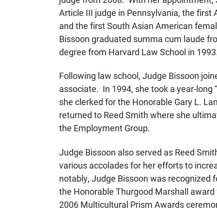
Article III judge in Pennsylvania, the firs
and the first South Asian American female
Bissoon graduated summa cum laude from 
degree from Harvard Law School in 1993
Following law school, Judge Bissoon join
associate. In 1994, she took a year-long 
she clerked for the Honorable Gary L. La
returned to Reed Smith where she ultima
the Employment Group.
Judge Bissoon also served as Reed Smith’s
various accolades for her efforts to incre
notably, Judge Bissoon was recognized for
the Honorable Thurgood Marshall award f
2006 Multicultural Prism Awards ceremo