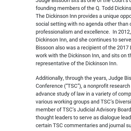
Judge Bissoon sits as one of the Court’s 
founding members of the Q. Todd Dickinso
The Dickinson Inn provides a unique oppor
social setting with no agenda other than c
professionalism and excellence. In 2012,
Dickinson Inn, and she continues to serv
Bissoon also was a recipient of the 2017 
work with the Dickinson Inn, and sits on t
representative of the Dickinson Inn.
Additionally, through the years, Judge B
Conference (“TSC”), a nonprofit research 
advance study of law in a variety of comple
various working groups and TSC’s Divers
member of TSC’s Judicial Advisory Board, 
thought leaders to serve as dialogue lead
certain TSC commentaries and journal s