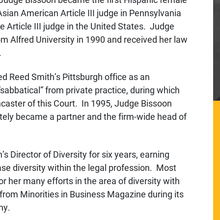
t Asian American Article III judge in Pennsylvania
 Article III judge in the United States. Judge
Alfred University in 1990 and received her law
.
ed Reed Smith’s Pittsburgh office as an
“sabbatical” from private practice, during which
ncaster of this Court. In 1995, Judge Bissoon
tely became a partner and the firm-wide head of
 Director of Diversity for six years, earning
ase diversity within the legal profession. Most
 her many efforts in the area of diversity with
rom Minorities in Business Magazine during its
ny.