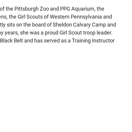
of the Pittsburgh Zoo and PPG Aquarium, the
ns, the Girl Scouts of Western Pennsylvania and
tly sits on the board of Sheldon Calvary Camp and
 years, she was a proud Girl Scout troop leader.
lack Belt and has served as a Training Instructor