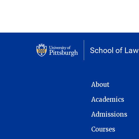
School of Law
MAIN NAVIGATION
About
Academics
Admissions
Courses