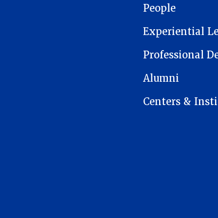
People
Experiential L
Professional 
Alumni
Centers & Insti