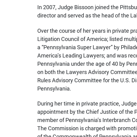
In 2007, Judge Bissoon joined the Pittsb
director and served as the head of the 
Over the course of her years in private 
Litigation Council of America; listed mul
a “Pennsylvania Super Lawyer” by Philad
America’s Leading Lawyers; and was reco
Pennsylvania under the age of 40 by Pen
on both the Lawyers Advisory Committee fo
Rules Advisory Committee for the U.S. Dist
Pennsylvania.
During her time in private practice, Judg
appointment by the Chief Justice of the 
member of Pennsylvania’s Interbranch Co
The Commission is charged with promoting 
of the Commonwealth of Pennsylvania and 