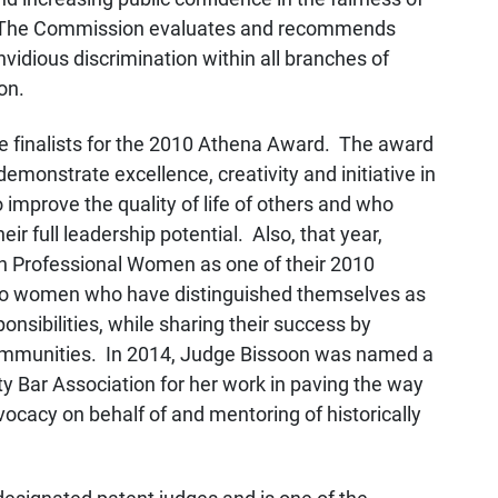
t. The Commission evaluates and recommends
nvidious discrimination within all branches of
on.
e finalists for the 2010 Athena Award. The award
emonstrate excellence, creativity and initiative in
improve the quality of life of others and who
eir full leadership potential. Also, that year,
h Professional Women as one of their 2010
 to women who have distinguished themselves as
onsibilities, while sharing their success by
communities. In 2014, Judge Bissoon was named a
 Bar Association for her work in paving the way
ocacy on behalf of and mentoring of historically