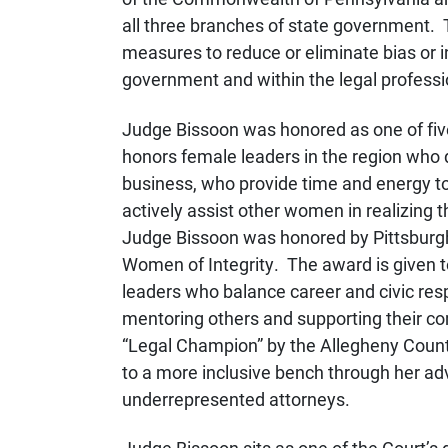
all three branches of state governmen
measures to reduce or eliminate bias or i
government and within the legal professi
Judge Bissoon was honored as one of fiv
honors female leaders in the region who d
business, who provide time and energy to 
actively assist other women in realizing th
Judge Bissoon was honored by Pittsburg
Women of Integrity. The award is given
leaders who balance career and civic resp
mentoring others and supporting their 
“Legal Champion” by the Allegheny County
to a more inclusive bench through her adv
underrepresented attorneys.