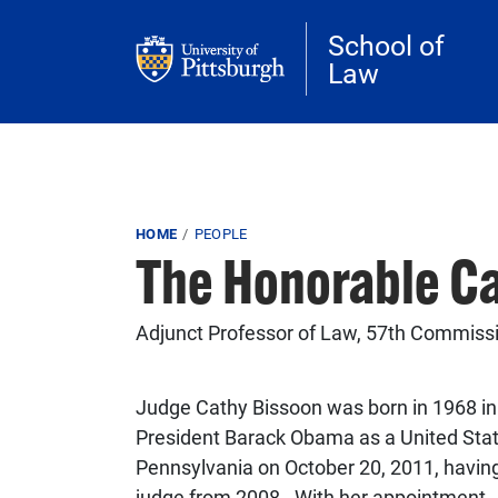
Skip to main content
School of
Law
Breadcrumb
HOME
PEOPLE
The Honorable C
Adjunct Professor of Law, 57th Commissio
Judge Cathy Bissoon was born in 1968 i
President Barack Obama as a United States
Pennsylvania on October 20, 2011, having
judge from 2008. With her appointment, 