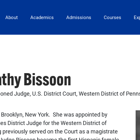
Main Navigation
About
Academics
Admissions
Courses
Exp
athy Bissoon
ned Judge, U.S. District Court, Western District of Penn
n Brooklyn, New York. She was appointed by
 District Judge for the Western District of
 previously served on the Court as a magistrate
Judge Bissoon became the first Hispanic female