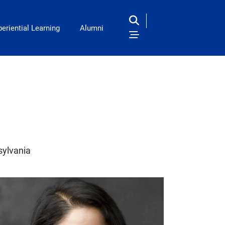
eriential Learning
Alumni
sylvania