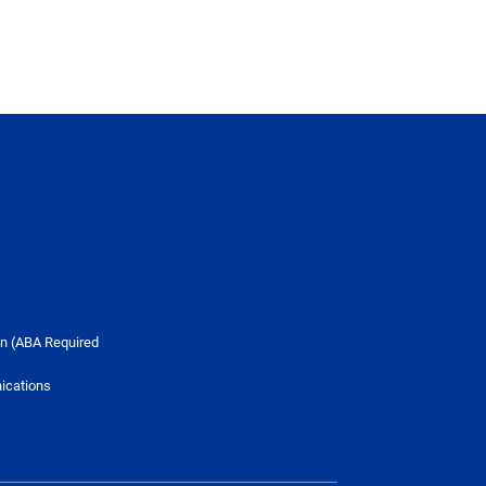
n (ABA Required
ications