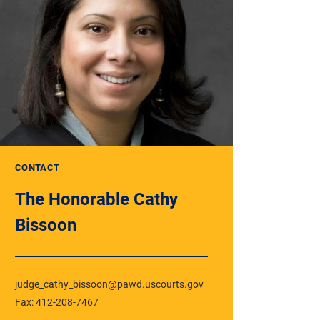
CONTACT
The Honorable Cathy
Bissoon
judge_cathy_bissoon@pawd.uscourts.gov
Fax: 412-208-7467