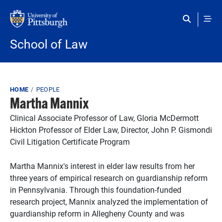
Skip to main content
School of Law
Breadcrumb
HOME
PEOPLE
Martha Mannix
Clinical Associate Professor of Law, Gloria McDermott
Hickton Professor of Elder Law, Director, John P. Gismondi
Civil Litigation Certificate Program
Martha Mannix's interest in elder law results from her
three years of empirical research on guardianship reform
in Pennsylvania. Through this foundation-funded
research project, Mannix analyzed the implementation of
guardianship reform in Allegheny County and was