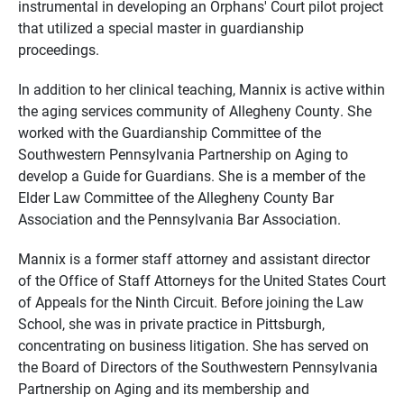
instrumental in developing an Orphans' Court pilot project
that utilized a special master in guardianship
proceedings.
In addition to her clinical teaching, Mannix is active within
the aging services community of Allegheny County. She
worked with the Guardianship Committee of the
Southwestern Pennsylvania Partnership on Aging to
develop a Guide for Guardians. She is a member of the
Elder Law Committee of the Allegheny County Bar
Association and the Pennsylvania Bar Association.
Mannix is a former staff attorney and assistant director
of the Office of Staff Attorneys for the United States Court
of Appeals for the Ninth Circuit. Before joining the Law
School, she was in private practice in Pittsburgh,
concentrating on business litigation. She has served on
the Board of Directors of the Southwestern Pennsylvania
Partnership on Aging and its membership and