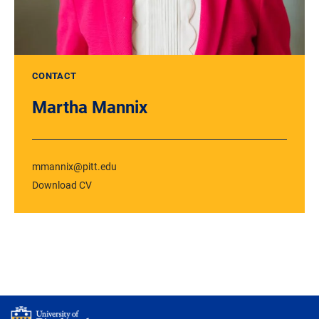
CONTACT
Martha Mannix
mmannix@pitt.edu
Download CV