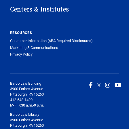
Centers & Institutes
RESOURCES
Consumer Information (ABA Required Disclosures)
Marketing & Communications
Privacy Policy
Barco Law Building
3900 Forbes Avenue
Pittsburgh, PA 15260
412-648-1490
M-F: 7:30 a.m.-9 p.m.
Barco Law Library
3900 Forbes Avenue
Pittsburgh, PA 15260