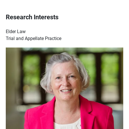
Research Interests
Elder Law
Trial and Appellate Practice