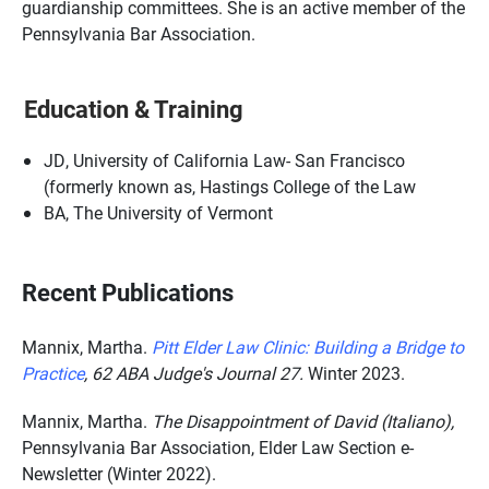
guardianship committees. She is an active member of the
Pennsylvania Bar Association.
Education & Training
JD, University of California Law- San Francisco
(formerly known as, Hastings College of the Law
BA, The University of Vermont
Recent Publications
Mannix, Martha.
Pitt Elder Law Clinic: Building a Bridge to
Practice
,
62 ABA Judge's Journal 27.
Winter 2023.
Mannix, Martha.
The Disappointment of David (Italiano),
Pennsylvania Bar Association, Elder Law Section e-
Newsletter (Winter 2022).