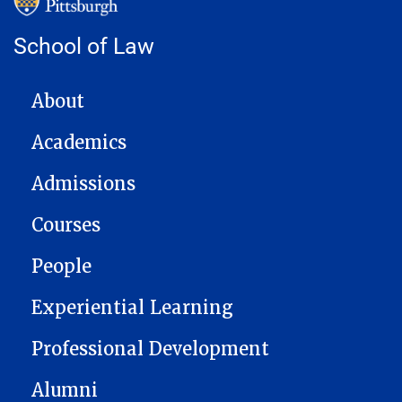
School of Law
MAIN NAVIGATION
About
Academics
Admissions
Courses
People
Experiential Learning
Professional Development
Alumni