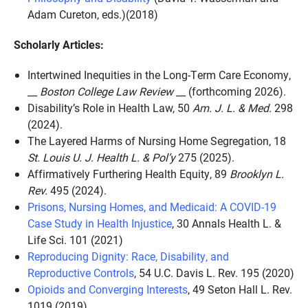
Adam Cureton, eds.)(2018)
Scholarly Articles:
Intertwined Inequities in the Long-Term Care Economy,
__
Boston College Law Review
__ (forthcoming 2026).
Disability’s Role in Health Law, 50
Am. J. L. & Med.
298
(2024).
The Layered Harms of Nursing Home Segregation, 18
St. Louis U. J. Health L. & Pol’y
275 (2025).
Affirmatively Furthering Health Equity,
89
Brooklyn L.
Rev.
495 (2024).
Prisons, Nursing Homes, and Medicaid: A COVID-19
Case Study in Health Injustice
,
30 Annals Health L. &
Life Sci. 101
(2021)
Reproducing Dignity: Race, Disability, and
Reproductive Controls
,
54 U.C. Davis L. Rev. 195 (2020)
Opioids and Converging Interests
,
49 Seton Hall L. Rev.
1019 (2019)