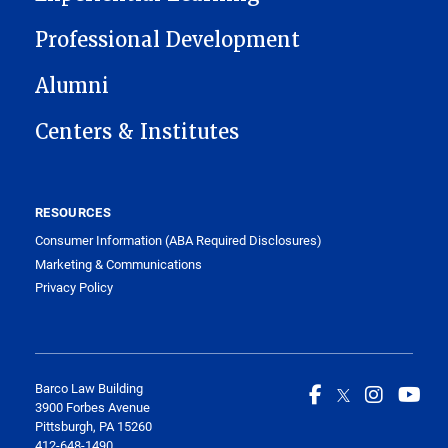
Professional Development
Alumni
Centers & Institutes
RESOURCES
Consumer Information (ABA Required Disclosures)
Marketing & Communications
Privacy Policy
Barco Law Building
3900 Forbes Avenue
Pittsburgh, PA 15260
412-648-1490