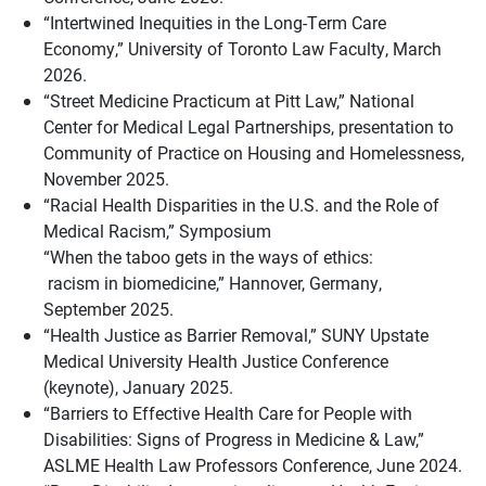
“Intertwined Inequities in the Long-Term Care
Economy,” University of Toronto Law Faculty, March
2026.
“Street Medicine Practicum at Pitt Law,” National
Center for Medical Legal Partnerships, presentation to
Community of Practice on Housing and Homelessness,
November 2025.
“Racial Health Disparities in the U.S. and the Role of
Medical Racism,” Symposium
“When the taboo gets in the ways of ethics:
racism in biomedicine,” Hannover, Germany,
September 2025.
“Health Justice as Barrier Removal,” SUNY Upstate
Medical University Health Justice Conference
(keynote), January 2025.
“Barriers to Effective Health Care for People with
Disabilities: Signs of Progress in Medicine & Law,”
ASLME Health Law Professors Conference, June 2024.