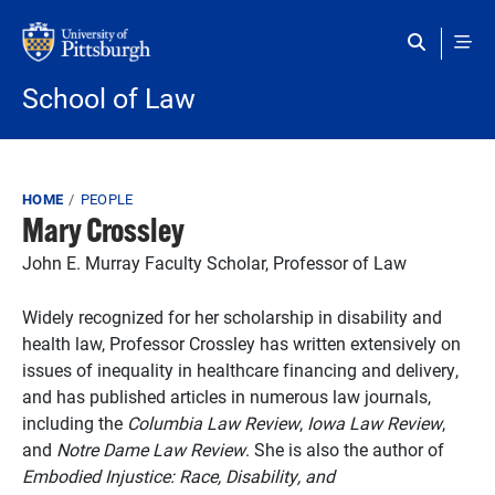
Skip to main content
School of Law
Breadcrumb
HOME
PEOPLE
Mary Crossley
John E. Murray Faculty Scholar, Professor of Law
Widely recognized for her scholarship in disability and
health law, Professor Crossley has written extensively on
issues of inequality in healthcare financing and delivery,
and has published articles in numerous law journals,
including the
Columbia Law Review
,
Iowa Law Review
,
and
Notre Dame Law Review
. She is also the author of
Embodied Injustice: Race, Disability, and