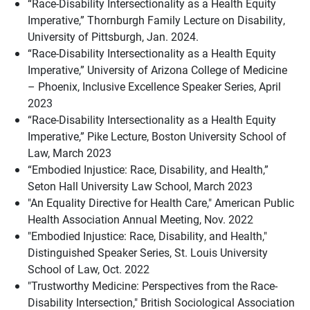
“Race-Disability Intersectionality as a Health Equity
Imperative,” Thornburgh Family Lecture on Disability,
University of Pittsburgh, Jan. 2024.
“Race-Disability Intersectionality as a Health Equity
Imperative,” University of Arizona College of Medicine
– Phoenix, Inclusive Excellence Speaker Series, April
2023
“Race-Disability Intersectionality as a Health Equity
Imperative,” Pike Lecture, Boston University School of
Law, March 2023
“Embodied Injustice: Race, Disability, and Health,”
Seton Hall University Law School, March 2023
"An Equality Directive for Health Care," American Public
Health Association Annual Meeting, Nov. 2022
"Embodied Injustice: Race, Disability, and Health,"
Distinguished Speaker Series, St. Louis University
School of Law, Oct. 2022
"Trustworthy Medicine: Perspectives from the Race-
Disability Intersection," British Sociological Association