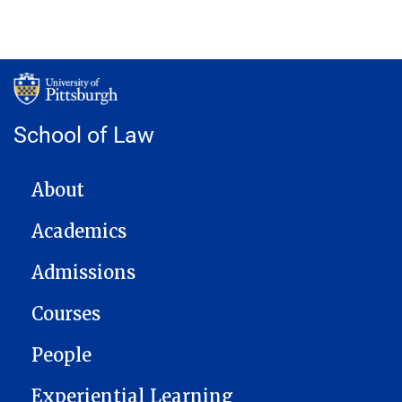
School of Law
MAIN NAVIGATION
About
Academics
Admissions
Courses
People
Experiential Learning