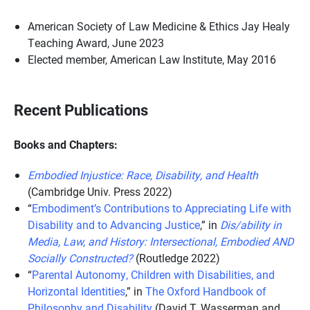
American Society of Law Medicine & Ethics Jay Healy
Teaching Award, June 2023
Elected member, American Law Institute, May 2016
Recent Publications
Books and Chapters:
Embodied Injustice: Race, Disability, and Health
(Cambridge Univ. Press 2022)
“
Embodiment’s Contributions to Appreciating Life with
Disability and to Advancing Justice
,” in
Dis/ability in
Media, Law, and History: Intersectional, Embodied AND
Socially Constructed?
(Routledge 2022)
“
Parental Autonomy, Children with Disabilities, and
Horizontal Identities
,” in
The Oxford Handbook of
Philosophy and Disability
(David T. Wasserman and