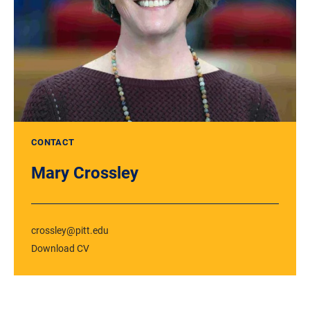
CONTACT
Mary Crossley
crossley@pitt.edu
Download CV