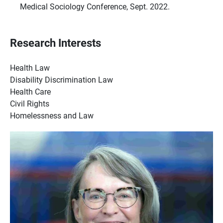
Medical Sociology Conference, Sept. 2022.
Research Interests
Health Law
Disability Discrimination Law
Health Care
Civil Rights
H
omelessness and Law