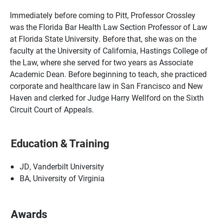
Immediately before coming to Pitt, Professor Crossley
was the Florida Bar Health Law Section Professor of Law
at Florida State University. Before that, she was on the
faculty at the University of California, Hastings College of
the Law, where she served for two years as Associate
Academic Dean. Before beginning to teach, she practiced
corporate and healthcare law in San Francisco and New
Haven and clerked for Judge Harry Wellford on the Sixth
Circuit Court of Appeals.
Education & Training
JD, Vanderbilt University
BA, University of Virginia
Awards