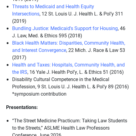
Threats to Medicaid and Health Equity
Intersections
,
12 St. Louis U. J. Health L. & Pol’y 311
(2019)
Bundling Justice: Medicaid's Support for Housing
,
46
J. Law, Med. & Ethics 595 (2018)
Black Health Matters: Disparities, Community Health,
and Interest Convergence
,
22 Mich. J. Race & Law 53
(2017)
Health and Taxes: Hospitals, Community Health, and
the IRS
,
16 Yale J. Health Pol’y, L. & Ethics 51 (2016)
Disability Cultural Competence in the Medical
Profession,
9 St. Louis U. J. Health L. & Pol’y 89 (2016)
*symposium contribution
Presentations:
“The Street Medicine Practicum: Taking Law Students
to the Streets,” ASLME Health Law Professors
Conference, June 2026.