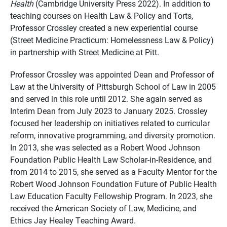
Health
(Cambridge University Press 2022). In addition to
teaching courses on Health Law & Policy and Torts,
Professor Crossley created a new experiential course
(Street Medicine Practicum: Homelessness Law & Policy)
in partnership with Street Medicine at Pitt.
Professor Crossley was appointed Dean and Professor of
Law at the University of Pittsburgh School of Law in 2005
and served in this role until 2012. She again served as
Interim Dean from July 2023 to January 2025. Crossley
focused her leadership on initiatives related to curricular
reform, innovative programming, and diversity promotion.
In 2013, she was selected as a Robert Wood Johnson
Foundation Public Health Law Scholar-in-Residence, and
from 2014 to 2015, she served as a Faculty Mentor for the
Robert Wood Johnson Foundation Future of Public Health
Law Education Faculty Fellowship Program. In 2023, she
received the American Society of Law, Medicine, and
Ethics Jay Healey Teaching Award.