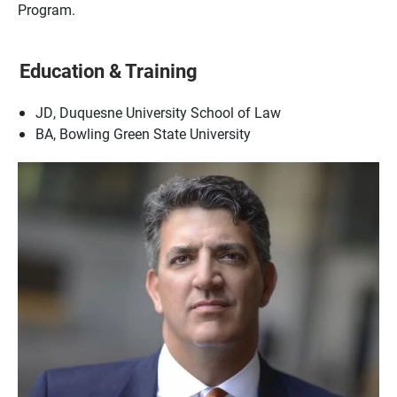
Program.
Education & Training
JD, Duquesne University School of Law
BA, Bowling Green State University