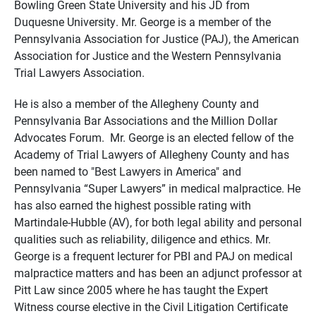
Bowling Green State University and his JD from
Duquesne University. Mr. George is a member of the
Pennsylvania Association for Justice (PAJ), the American
Association for Justice and the Western Pennsylvania
Trial Lawyers Association.
He is also a member of the Allegheny County and
Pennsylvania Bar Associations and the Million Dollar
Advocates Forum. Mr. George is an elected fellow of the
Academy of Trial Lawyers of Allegheny County and has
been named to "Best Lawyers in America" and
Pennsylvania “Super Lawyers” in medical malpractice. He
has also earned the highest possible rating with
Martindale-Hubble (AV), for both legal ability and personal
qualities such as reliability, diligence and ethics. Mr.
George is a frequent lecturer for PBI and PAJ on medical
malpractice matters and has been an adjunct professor at
Pitt Law since 2005 where he has taught the Expert
Witness course elective in the Civil Litigation Certificate