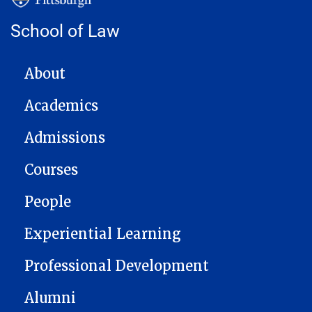
School of Law
MAIN NAVIGATION
About
Academics
Admissions
Courses
People
Experiential Learning
Professional Development
Alumni