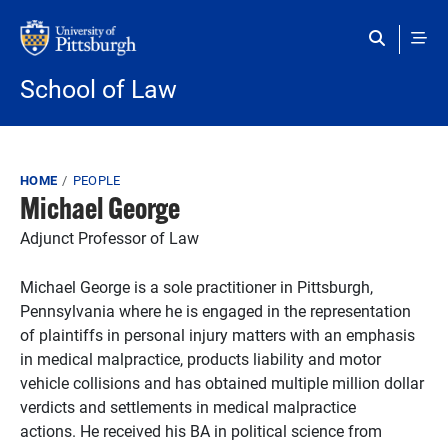
Skip to main content
School of Law
Breadcrumb
HOME
PEOPLE
Michael George
Adjunct Professor of Law
Michael George is a sole practitioner in Pittsburgh,
Pennsylvania where he is engaged in the representation
of plaintiffs in personal injury matters with an emphasis
in medical malpractice, products liability and motor
vehicle collisions and has obtained multiple million dollar
verdicts and settlements in medical malpractice
actions. He received his BA in political science from