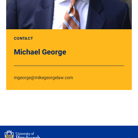
CONTACT
Michael George
mgeorge@mikegeorgelaw.com