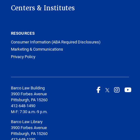
Centers & Institutes
RESOURCES
Consumer Information (ABA Required Disclosures)
Marketing & Communications
Privacy Policy
Barco Law Building
3900 Forbes Avenue
Pittsburgh, PA 15260
412-648-1490
M-F: 7:30 a.m.-9 p.m.
Barco Law Library
3900 Forbes Avenue
Pittsburgh, PA 15260
412-648-1330