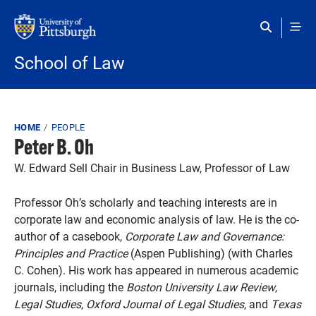
Skip to main content
School of Law
Breadcrumb
HOME
PEOPLE
Peter B. Oh
W. Edward Sell Chair in Business Law, Professor of Law
Professor Oh’s scholarly and teaching interests are in
corporate law and economic analysis of law. He is the co-
author of a casebook,
Corporate Law and Governance:
Principles and Practice
(Aspen Publishing) (with Charles
C. Cohen). His work has appeared in numerous academic
journals, including the
Boston University Law Review
,
Legal Studies
,
Oxford Journal of Legal Studies
, and
Texas