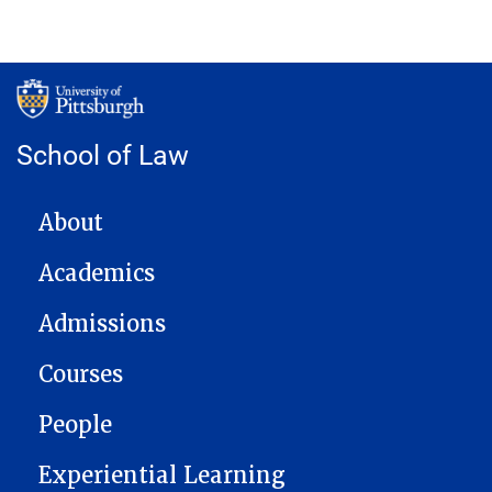
School of Law
MAIN NAVIGATION
About
Academics
Admissions
Courses
People
Experiential Learning