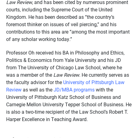
Law Review
, and has been cited by numerous prominent
courts, including the Supreme Court of the United
Kingdom. He has been described as “the country’s
foremost thinker on issues of veil piercing,” and his
contributions to this area are “among the most important
of any scholar working today.”
Professor Oh received his BA in Philosophy and Ethics,
Politics & Economics from Yale University and his JD
from The University of Chicago Law School, where he
was a member of the
Law Review
. He currently serves as
the faculty advisor for the
University of Pittsburgh Law
Review
as well as the
JD/MBA programs
with the
University of Pittsburgh Katz School of Business and
Carnegie Mellon University Tepper School of Business. He
is also a two-time recipient of the Law School’s Robert T.
Harper Excellence in Teaching Award.