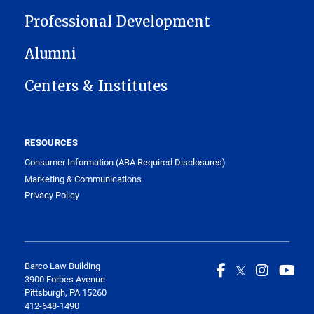
Professional Development
Alumni
Centers & Institutes
RESOURCES
Consumer Information (ABA Required Disclosures)
Marketing & Communications
Privacy Policy
Barco Law Building
3900 Forbes Avenue
Pittsburgh, PA 15260
412-648-1490