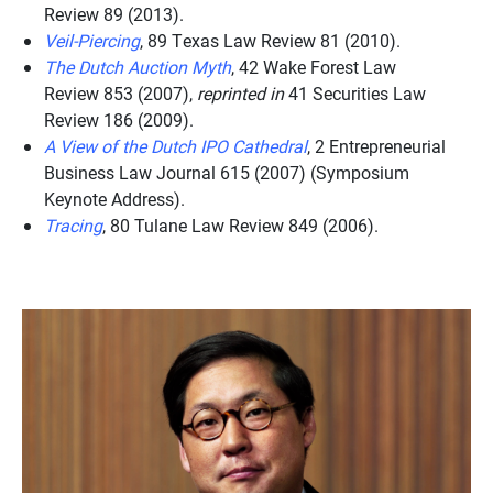
Review
89 (2013).
Veil-Piercing
, 89
Texas Law Review
81 (2010).
The Dutch Auction Myth
, 42
Wake Forest Law
Review
853 (2007),
reprinted in
41
Securities Law
Review
186 (2009).
A View of the Dutch IPO Cathedral
, 2
Entrepreneurial
Business Law Journal
615 (2007) (Symposium
Keynote Address).
Tracing
, 80
Tulane Law Review
849 (2006).