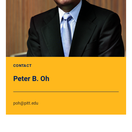
CONTACT
Peter B. Oh
poh@pitt.edu