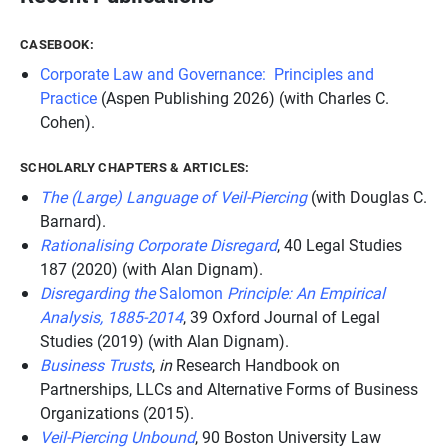
CASEBOOK:
Corporate Law and Governance: Principles and
Practice
(Aspen Publishing 2026) (with Charles C.
Cohen).
SCHOLARLY CHAPTERS & ARTICLES:
The (Large) Language of Veil-Piercing
(with Douglas C.
Barnard).
Rationalising Corporate Disregard
, 40
Legal Studies
187 (2020) (with Alan Dignam).
Disregarding the
Salomon
Principle: An Empirical
Analysis, 1885-2014
, 39
Oxford Journal of Legal
Studies
(2019) (with Alan Dignam).
Business Trusts
,
in
Research Handbook on
Partnerships, LLCs and Alternative Forms of Business
Organizations
(2015).
Veil-Piercing Unbound
, 90
Boston University Law