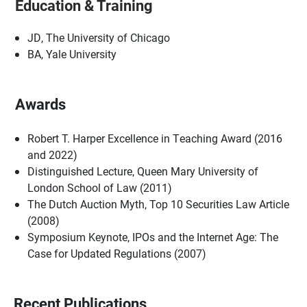
Education & Training
JD, The University of Chicago
BA, Yale University
Awards
Robert T. Harper Excellence in Teaching Award (2016
and 2022)
Distinguished Lecture, Queen Mary University of
London School of Law (2011)
The Dutch Auction Myth, Top 10 Securities Law Article
(2008)
Symposium Keynote, IPOs and the Internet Age: The
Case for Updated Regulations (2007)
Recent Publications