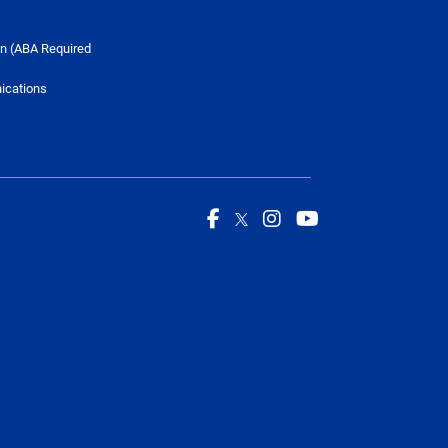
n (ABA Required
ications