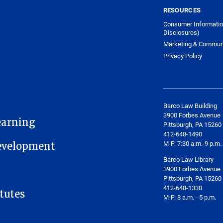
RESOURCES
Consumer Informatio
Disclosures)
Marketing & Commun
Privacy Policy
Barco Law Building
3900 Forbes Avenue
earning
Pittsburgh, PA 15260
412-648-1490
M-F: 7:30 a.m.-9 p.m.
Development
Barco Law Library
3900 Forbes Avenue
Pittsburgh, PA 15260
412-648-1330
tutes
M-F: 8 a.m. - 5 p.m.