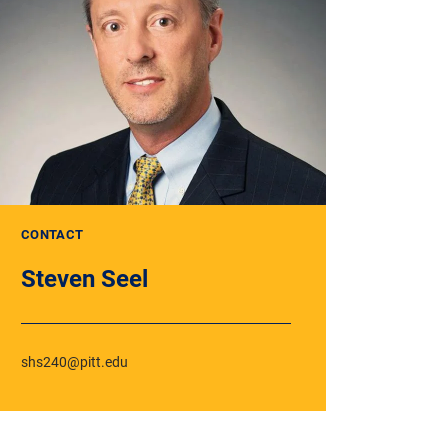
CONTACT
Steven Seel
shs240@pitt.edu