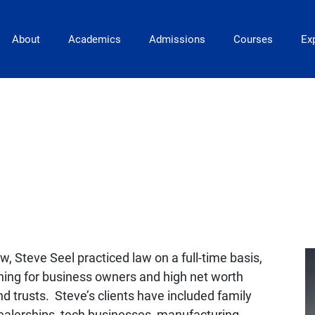
Main Navigation
About
Academics
Admissions
Courses
Exp
aw, Steve Seel practiced law on a full-time basis,
nning for business owners and high net worth
and trusts. Steve’s clients have included family
 dealerships, tech businesses, manufacturing