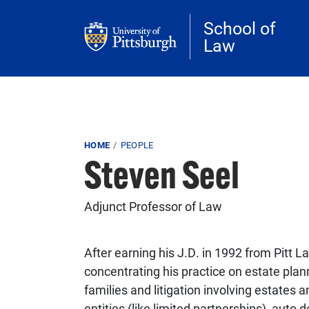
Skip to main content
School of
Law
Breadcrumb
HOME
PEOPLE
Steven Seel
Adjunct Professor of Law
After earning his J.D. in 1992 from Pitt L
concentrating his practice on estate pla
families and litigation involving estates 
entities (like limited partnerships), auto