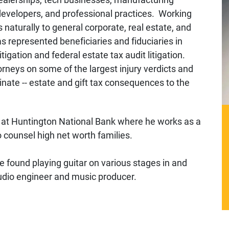
 developers, and professional practices. Working
 naturally to general corporate, real estate, and
 represented beneficiaries and fiduciaries in
tigation and federal estate tax audit litigation.
orneys on some of the largest injury verdicts and
nate -- estate and gift tax consequences to the
nt at Huntington National Bank where he works as a
o counsel high net worth families.
e found playing guitar on various stages in and
audio engineer and music producer.