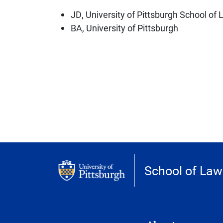
JD, University of Pittsburgh School of
BA, University of Pittsburgh
School of Law
MAIN NAVIGATION