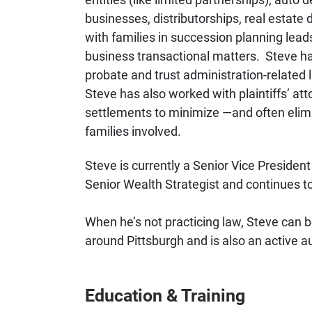
businesses, distributorships, real estate
with families in succession planning leads
business transactional matters. Steve has
probate and trust administration-related li
Steve has also worked with plaintiffs’ att
settlements to minimize —and often elimi
families involved.
Steve is currently a Senior Vice Preside
Senior Wealth Strategist and continues t
When he’s not practicing law, Steve can b
around Pittsburgh and is also an active 
Education & Training