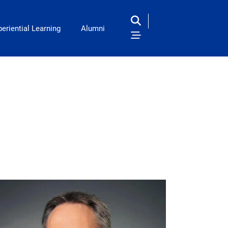
eriential Learning
Alumni