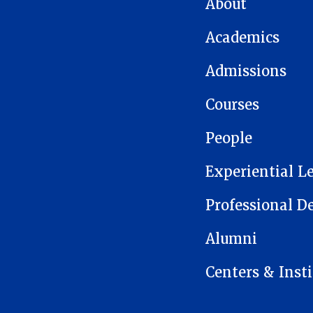
About
Academics
Admissions
Courses
People
Experiential L
Professional 
Alumni
Centers & Insti