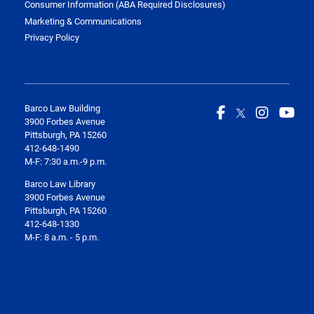
Consumer Information (ABA Required Disclosures)
Marketing & Communications
Privacy Policy
Barco Law Building
3900 Forbes Avenue
Pittsburgh, PA 15260
412-648-1490
M-F: 7:30 a.m.-9 p.m.
Barco Law Library
3900 Forbes Avenue
Pittsburgh, PA 15260
412-648-1330
M-F: 8 a.m. - 5 p.m.