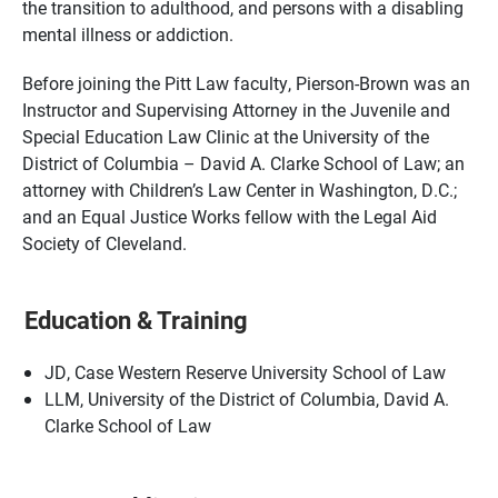
the transition to adulthood, and persons with a disabling
mental illness or addiction.
Before joining the Pitt Law faculty, Pierson-Brown was an
Instructor and Supervising Attorney in the Juvenile and
Special Education Law Clinic at the University of the
District of Columbia – David A. Clarke School of Law; an
attorney with Children’s Law Center in Washington, D.C.;
and an Equal Justice Works fellow with the Legal Aid
Society of Cleveland.
Education & Training
JD, Case Western Reserve University School of Law
LLM, University of the District of Columbia, David A.
Clarke School of Law