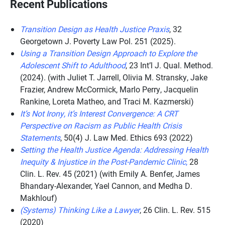
Recent Publications
Transition Design as Health Justice Praxis
, 32
Georgetown J. Poverty Law Pol. 251 (2025).
Using a Transition Design Approach to Explore the
Adolescent Shift to Adulthood
, 23 Int’l J. Qual. Method.
(2024). (with Juliet T. Jarrell, Olivia M. Stransky, Jake
Frazier, Andrew McCormick, Marlo Perry, Jacquelin
Rankine, Loreta Matheo, and Traci M. Kazmerski)
It’s Not Irony, it’s Interest Convergence: A CRT
Perspective on Racism as Public Health Crisis
Statements
, 50(4) J. Law Med. Ethics 693 (2022)
Setting the Health Justice Agenda: Addressing Health
Inequity & Injustice in the Post-Pandemic Clinic
,
28
Clin. L. Rev. 45 (2021) (with Emily A. Benfer, James
Bhandary-Alexander, Yael Cannon, and Medha D.
Makhlouf)
(Systems) Thinking Like a Lawyer
, 26 Clin. L. Rev. 515
(2020)