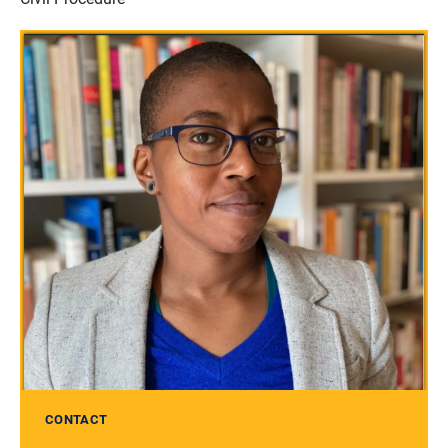
CONTACT