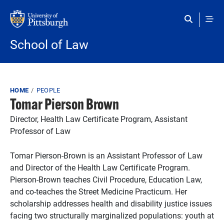
Skip to main content
School of Law
Breadcrumb
HOME
PEOPLE
Tomar Pierson Brown
Director, Health Law Certificate Program, Assistant
Professor of Law
Tomar Pierson-Brown is an Assistant Professor of Law
and Director of the Health Law Certificate Program.
Pierson-Brown teaches Civil Procedure, Education Law,
and co-teaches the Street Medicine Practicum. Her
scholarship addresses health and disability justice issues
facing two structurally marginalized populations: youth at