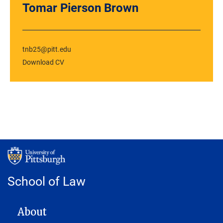
Tomar Pierson Brown
tnb25@pitt.edu
Download CV
School of Law
MAIN NAVIGATION
About