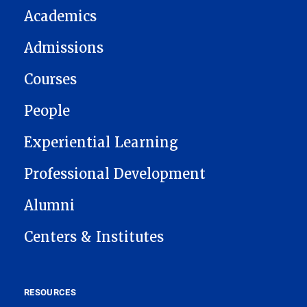
Academics
Admissions
Courses
People
Experiential Learning
Professional Development
Alumni
Centers & Institutes
RESOURCES