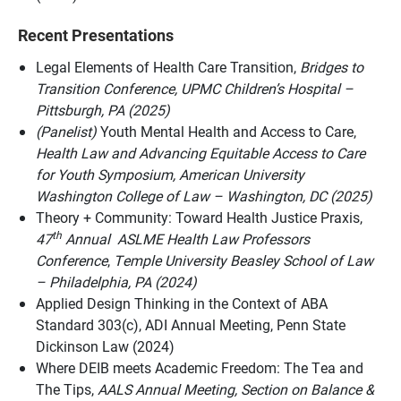
Recent Presentations
Legal Elements of Health Care Transition,
Bridges to
Transition Conference,
UPMC Children’s Hospital –
Pittsburgh, PA (2025)
(Panelist)
Youth Mental Health and Access to Care,
Health Law and Advancing Equitable Access to Care
for Youth Symposium, American University
Washington College of Law – Washington, DC (2025)
Theory + Community: Toward Health Justice Praxis,
th
47
Annual ASLME Health Law Professors
Conference
,
Temple University Beasley School of Law
– Philadelphia, PA (2024)
Applied Design Thinking in the Context of ABA
Standard 303(c), ADI Annual Meeting, Penn State
Dickinson Law (2024)
Where DEIB meets Academic Freedom: The Tea and
The Tips,
AALS Annual Meeting,
Section on Balance &