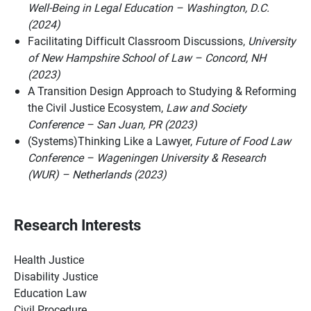
Well-Being in Legal Education – Washington, D.C.
(2024)
Facilitating Difficult Classroom Discussions,
University
of New Hampshire School of Law – Concord, NH
(2023)
A Transition Design Approach to Studying & Reforming
the Civil Justice Ecosystem,
Law and Society
Conference – San Juan, PR (2023)
(Systems)Thinking Like a Lawyer,
Future of Food Law
Conference – Wageningen University & Research
(WUR) – Netherlands (2023)
Research Interests
Health Justice
Disability Justice
Education Law
Civil Procedure