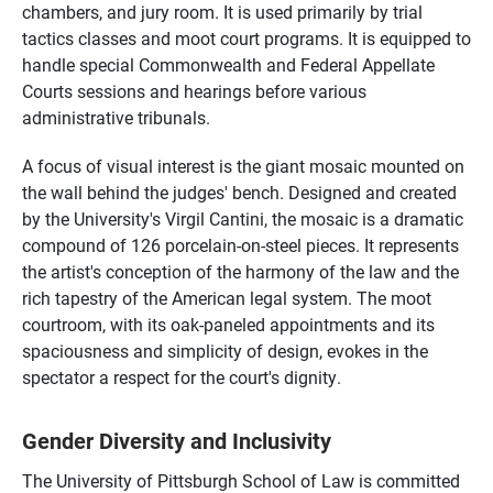
chambers, and jury room. It is used primarily by trial
tactics classes and moot court programs. It is equipped to
handle special Commonwealth and Federal Appellate
Courts sessions and hearings before various
administrative tribunals.
A focus of visual interest is the giant mosaic mounted on
the wall behind the judges' bench. Designed and created
by the University's Virgil Cantini, the mosaic is a dramatic
compound of 126 porcelain-on-steel pieces. It represents
the artist's conception of the harmony of the law and the
rich tapestry of the American legal system. The moot
courtroom, with its oak-paneled appointments and its
spaciousness and simplicity of design, evokes in the
spectator a respect for the court's dignity
.
Gender Diversity and Inclusivity
The University of Pittsburgh School of Law is committed