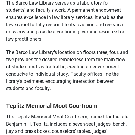
The Barco Law Library serves as a laboratory for
students' and faculty's work. A permanent endowment
ensures excellence in law library services. It enables the
law school to fully respond to its teaching and research
missions and provide a continuing learning resource for
law practitioners.
The Barco Law Library's location on floors three, four, and
five provides the desired remoteness from the main flow
of student and visitor traffic, creating an environment
conducive to individual study. Faculty offices line the
library's perimeter, encouraging interaction between
students and faculty.
Teplitz Memorial Moot Courtroom
The Teplitz Memorial Moot Courtroom, named for the late
Benjamin H. Teplitz, includes a seven-seat judges' bench,
jury and press boxes, counselors' tables, judges'