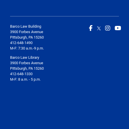
Barco Law Building
3900 Forbes Avenue
Pittsburgh, PA 15260
412-648-1490
M-F: 7:30 a.m.-9 p.m.
Barco Law Library
3900 Forbes Avenue
Pittsburgh, PA 15260
412-648-1330
M-F: 8 a.m. - 5 p.m.