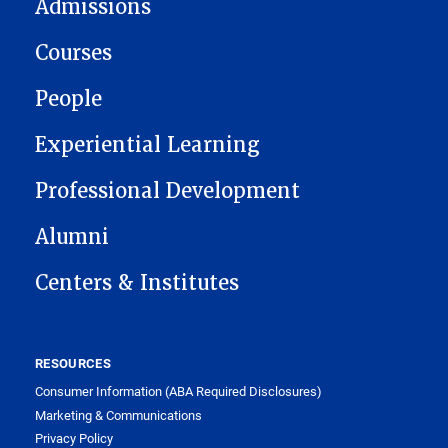
Admissions
Courses
People
Experiential Learning
Professional Development
Alumni
Centers & Institutes
RESOURCES
Consumer Information (ABA Required Disclosures)
Marketing & Communications
Privacy Policy