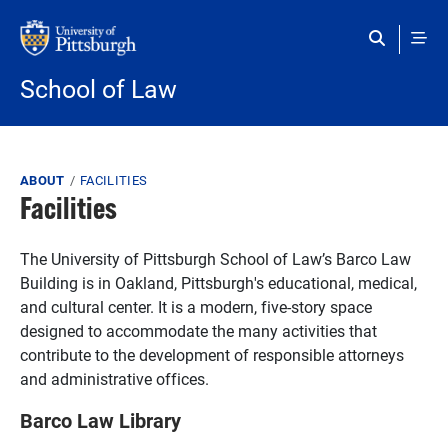
Skip to main content
School of Law
Breadcrumb
ABOUT
FACILITIES
Facilities
The University of Pittsburgh School of Law’s Barco Law
Building is in Oakland, Pittsburgh's educational, medical,
and cultural center. It is a modern, five-story space
designed to accommodate the many activities that
contribute to the development of responsible attorneys
and administrative offices.
Barco Law Library