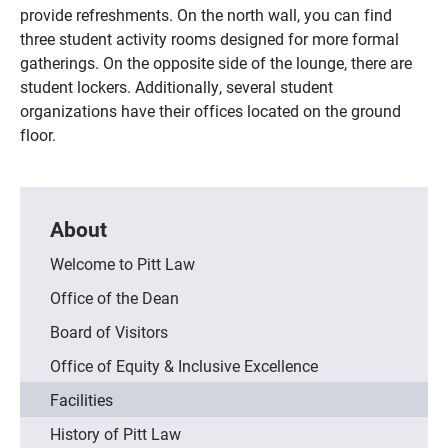
provide refreshments. On the north wall, you can find
three student activity rooms designed for more formal
gatherings. On the opposite side of the lounge, there are
student lockers. Additionally, several student
organizations have their offices located on the ground
floor.
About
Welcome to Pitt Law
Office of the Dean
Board of Visitors
Office of Equity & Inclusive Excellence
Facilities
History of Pitt Law