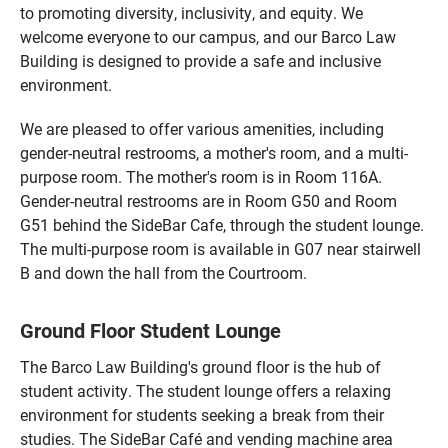
to promoting diversity, inclusivity, and equity. We
welcome everyone to our campus, and our Barco Law
Building is designed to provide a safe and inclusive
environment.
We are pleased to offer various amenities, including
gender-neutral restrooms, a mother's room, and a multi-
purpose room. The mother's room is in Room 116A.
Gender-neutral restrooms are in Room G50 and Room
G51 behind the SideBar Cafe, through the student lounge.
The multi-purpose room is available in G07 near stairwell
B and down the hall from the Courtroom.
Ground Floor Student Lounge
The Barco Law Building's ground floor is the hub of
student activity. The student lounge offers a relaxing
environment for students seeking a break from their
studies. The SideBar Café and vending machine area