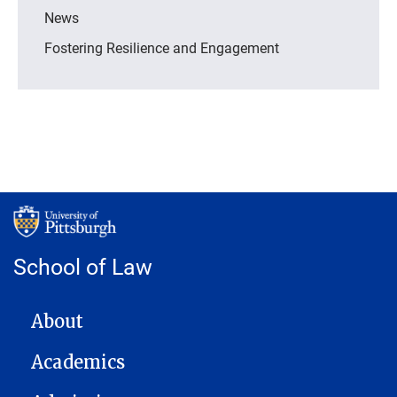
News
Fostering Resilience and Engagement
School of Law
MAIN NAVIGATION
About
Academics