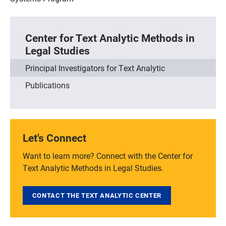
Center for Text Analytic Methods in
Legal Studies
Principal Investigators for Text Analytic
Publications
Let's Connect
Want to learn more? Connect with the Center for
Text Analytic Methods in Legal Studies.
CONTACT THE TEXT ANALYTIC CENTER