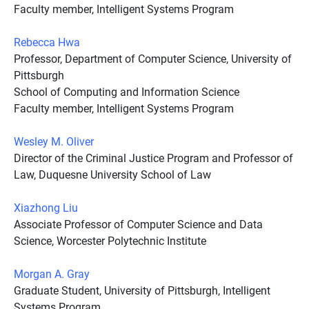
Faculty member, Intelligent Systems Program
Rebecca Hwa
Professor, Department of Computer Science, University of
Pittsburgh
School of Computing and Information Science
Faculty member, Intelligent Systems Program
Wesley M. Oliver
Director of the Criminal Justice Program and Professor of
Law, Duquesne University School of Law
Xiazhong Liu
Associate Professor of Computer Science and Data
Science, Worcester Polytechnic Institute
Morgan A. Gray
Graduate Student, University of Pittsburgh, Intelligent
Systems Program