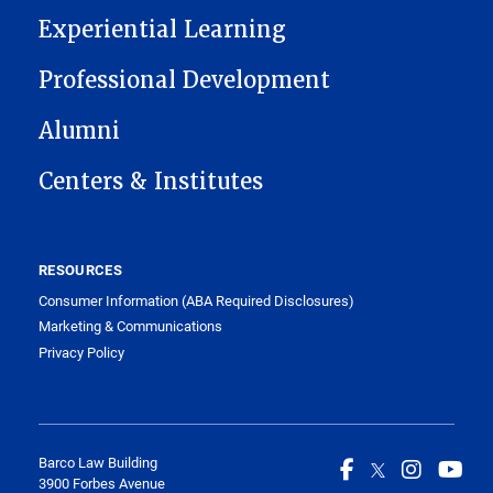
Experiential Learning
Professional Development
Alumni
Centers & Institutes
RESOURCES
Consumer Information (ABA Required Disclosures)
Marketing & Communications
Privacy Policy
Barco Law Building
3900 Forbes Avenue