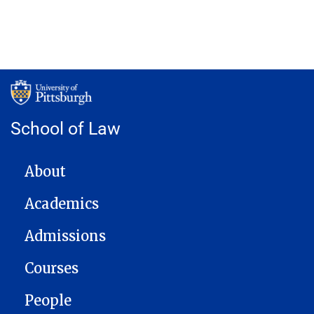
School of Law
MAIN NAVIGATION
About
Academics
Admissions
Courses
People