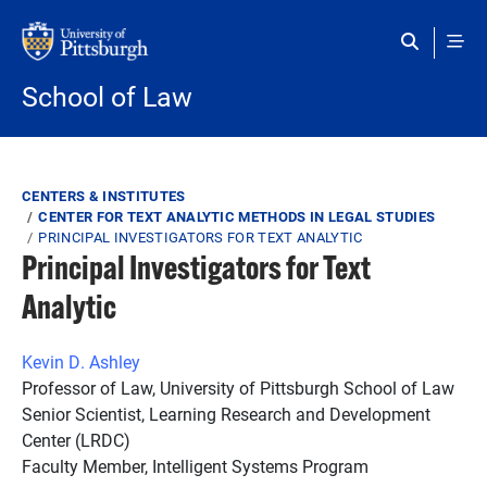
Skip to main content
School of Law
Breadcrumb
CENTERS & INSTITUTES
CENTER FOR TEXT ANALYTIC METHODS IN LEGAL STUDIES
PRINCIPAL INVESTIGATORS FOR TEXT ANALYTIC
Principal Investigators for Text
Analytic
Kevin D. Ashley
Professor of Law, University of Pittsburgh School of Law
Senior Scientist, Learning Research and Development
Center (LRDC)
Faculty Member, Intelligent Systems Program