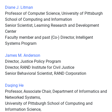
Diane J. Litman
Professor of Computer Science, University of Pittsburgh
School of Computing and Information
Senior Scientist, Learning Research and Development
Center
Faculty member and past (Co-) Director, Intelligent
Systems Program
James M. Anderson
Director, Justice Policy Program
Director, RAND Institute for Civil Justice
Senior Behavioral Scientist, RAND Corporation
Daqing He
Professor, Associate Chair, Department of Informatics and
Networked Systems,
University of Pittsburgh School of Computing and
Information Science,