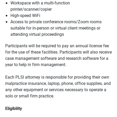
Workspace with a multi-function
printer/scanner/copier
High-speed WiFi
Access to private conference rooms/Zoom rooms
suitable for in-person or virtual client meetings or
attending virtual proceedings
Participants will be required to pay an annual license fee
for the use of these facilities. Participants will also receive
case management software and research software for a
year to help in firm management.
Each PLSI attorney is responsible for providing their own
malpractice insurance, laptop, phone, office supplies, and
any other equipment or services necessary to operate a
solo or small firm practice.
Eligibility