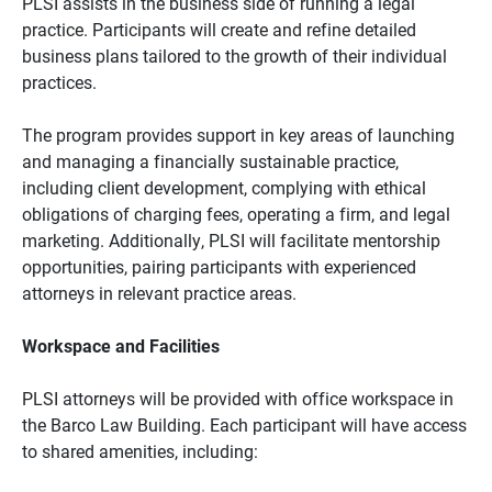
PLSI assists in the business side of running a legal
practice. Participants will create and refine detailed
business plans tailored to the growth of their individual
practices.
The program provides support in key areas of launching
and managing a financially sustainable practice,
including client development, complying with ethical
obligations of charging fees, operating a firm, and legal
marketing. Additionally, PLSI will facilitate mentorship
opportunities, pairing participants with experienced
attorneys in relevant practice areas.
Workspace and Facilities
PLSI attorneys will be provided with office workspace in
the Barco Law Building. Each participant will have access
to shared amenities, including: