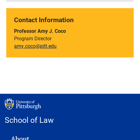
Contact Information
Professor Amy J. Coco
Program Director
amy.coco@pitt.edu
School of Law
MAIN NAVIGATION
About