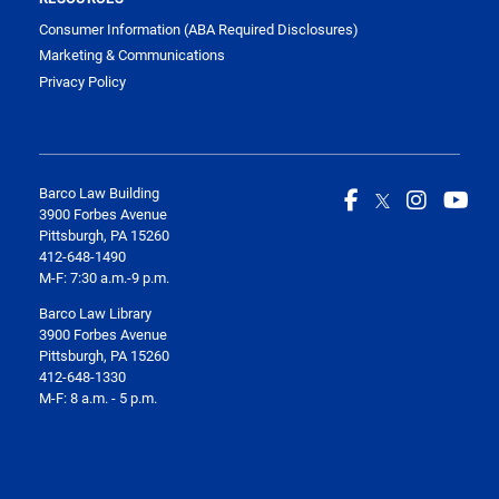
Consumer Information (ABA Required Disclosures)
Marketing & Communications
Privacy Policy
Barco Law Building
3900 Forbes Avenue
Pittsburgh, PA 15260
412-648-1490
M-F: 7:30 a.m.-9 p.m.
Barco Law Library
3900 Forbes Avenue
Pittsburgh, PA 15260
412-648-1330
M-F: 8 a.m. - 5 p.m.