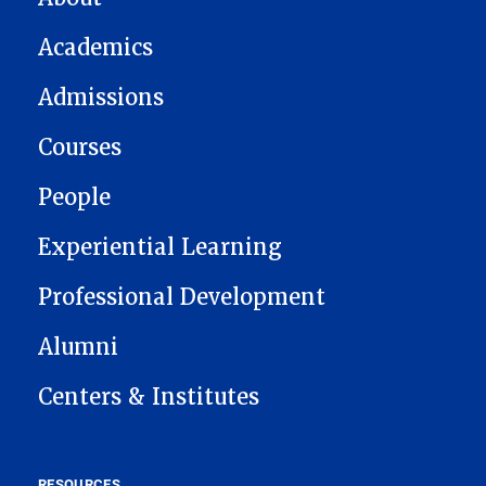
Academics
Admissions
Courses
People
Experiential Learning
Professional Development
Alumni
Centers & Institutes
RESOURCES