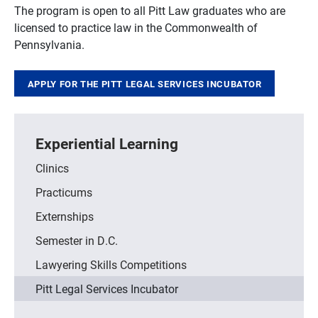
The program is open to all Pitt Law graduates who are
licensed to practice law in the Commonwealth of
Pennsylvania.
APPLY FOR THE PITT LEGAL SERVICES INCUBATOR
Experiential Learning
Clinics
Practicums
Externships
Semester in D.C.
Lawyering Skills Competitions
Pitt Legal Services Incubator