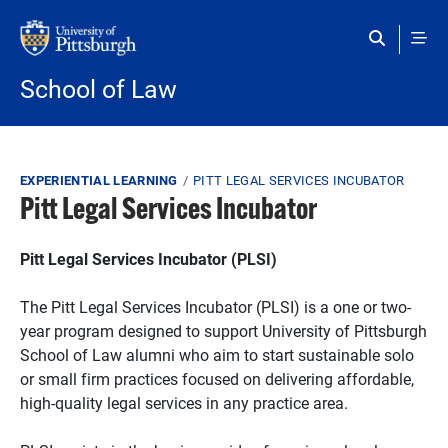
Skip to main content
School of Law
Breadcrumb
EXPERIENTIAL LEARNING
PITT LEGAL SERVICES INCUBATOR
Pitt Legal Services Incubator
Pitt Legal Services Incubator (PLSI)
The Pitt Legal Services Incubator (PLSI) is a one or two-
year program designed to support University of Pittsburgh
School of Law alumni who aim to start sustainable solo
or small firm practices focused on delivering affordable,
high-quality legal services in any practice area.