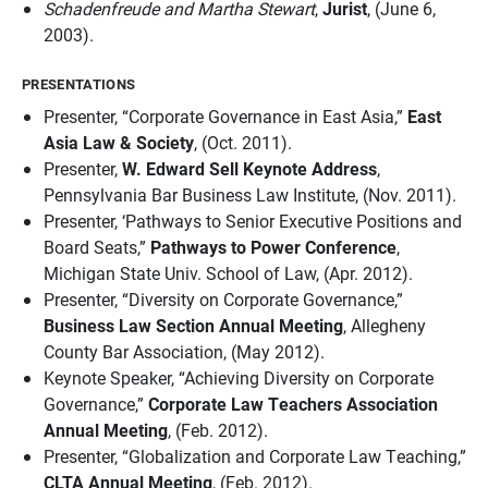
Schadenfreude and Martha Stewart
,
Jurist
, (June 6,
2003).
PRESENTATIONS
Presenter, “Corporate Governance in East Asia,”
East
Asia Law & Society
, (Oct. 2011).
Presenter,
W. Edward Sell Keynote Address
,
Pennsylvania Bar Business Law Institute, (Nov. 2011).
Presenter, ‘Pathways to Senior Executive Positions and
Board Seats,”
Pathways to Power Conference
,
Michigan State Univ. School of Law, (Apr. 2012).
Presenter, “Diversity on Corporate Governance,”
Business Law Section Annual Meeting
, Allegheny
County Bar Association, (May 2012).
Keynote Speaker, “Achieving Diversity on Corporate
Governance,”
Corporate Law Teachers Association
Annual Meeting
, (Feb. 2012).
Presenter, “Globalization and Corporate Law Teaching,”
CLTA Annual Meeting
, (Feb. 2012).