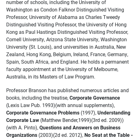
number of schools, including the University of
Washington as Condon Falknor Distinguished Visiting
Professor, University of Alabama as Charles Tweedy
Distinguished Visiting Professor, the University of Hong
Kong as Paul Hastings Distinguished Visiting Professor,
Cornell University, Arizona State University, Washington
University (St. Louis), and universities in Australia, New
Zealand, Hong Kong, Belgium, Ireland, France, Germany,
Spain, South Africa, and England. He holds a permanent
faculty appointment at the University of Melbourne,
Australia, in its Masters of Law Program.
Professor Branson has published numerous articles and
books, including the treatise,
Corporate Governance
(Lexis Law Pub. 1993)(with annual supplements),
Corporate Governance Problems
(1997),
Understanding
Corporate Law
(Matthew Bender,1999)(3rd ed. 2009))
(with A. Pinto),
Questions and Answers on Business
Organizations
(2003)(2d ed. 2012),
No Seat at the Table -