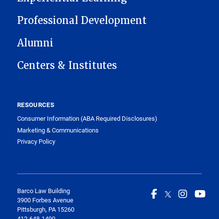
Professional Development
Alumni
Centers & Institutes
RESOURCES
Consumer Information (ABA Required Disclosures)
Marketing & Communications
Privacy Policy
Barco Law Building
3900 Forbes Avenue
Pittsburgh, PA 15260
412-648-1490