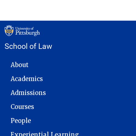
School of Law
MAIN NAVIGATION
About
Academics
Admissions
Courses
People
Experiential Learning