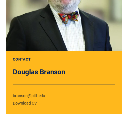
CONTACT
Douglas Branson
branson@pitt.edu
Download CV