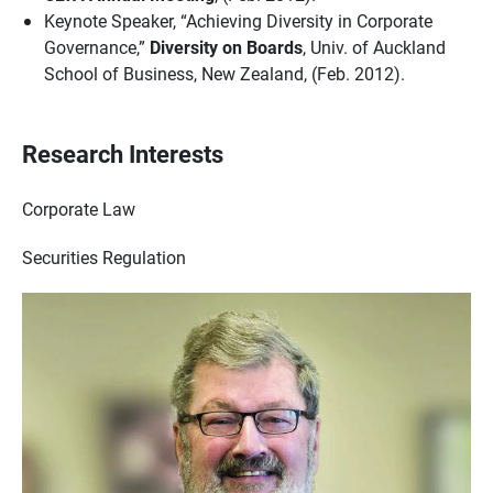
Keynote Speaker, “Achieving Diversity in Corporate
Governance,”
Diversity on Boards
, Univ. of Auckland
School of Business, New Zealand, (Feb. 2012).
Research Interests
Corporate Law
Securities Regulation