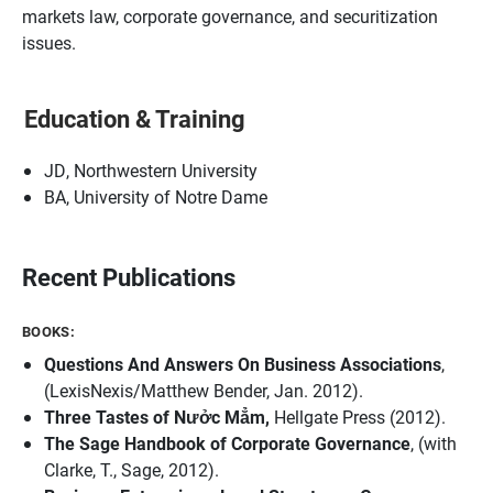
markets law, corporate governance, and securitization
issues.
Education & Training
JD, Northwestern University
BA, University of Notre Dame
Recent Publications
BOOKS:
Questions And Answers On Business Associations
,
(LexisNexis/Matthew Bender, Jan. 2012).
Three Tastes of Nưởc Mẳm,
Hellgate Press (2012).
The Sage Handbook of Corporate Governance
, (with
Clarke, T., Sage, 2012).