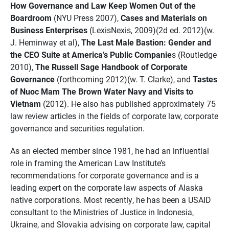
How Governance and Law Keep Women Out of the
Boardroom
(NYU Press 2007),
Cases and Materials on
Business Enterprises
(LexisNexis, 2009)(2d ed. 2012)(w.
J. Heminway et al),
The Last Male Bastion: Gender and
the CEO Suite at America’s Public Companie
s (Routledge
2010),
The Russell Sage Handbook of Corporate
Governance
(forthcoming 2012)(w. T. Clarke), and
Tastes
of Nuoc Mam The Brown Water Navy and Visits to
Vietnam
(2012). He also has published approximately 75
law review articles in the fields of corporate law, corporate
governance and securities regulation.
As an elected member since 1981, he had an influential
role in framing the American Law Institute’s
recommendations for corporate governance and is a
leading expert on the corporate law aspects of Alaska
native corporations. Most recently, he has been a USAID
consultant to the Ministries of Justice in Indonesia,
Ukraine, and Slovakia advising on corporate law, capital