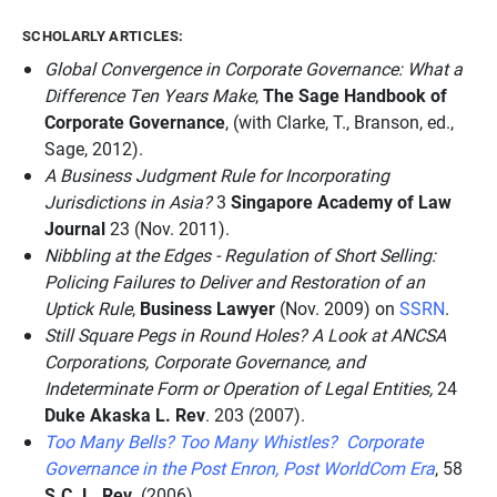
SCHOLARLY ARTICLES:
Global Convergence in Corporate Governance: What a
Difference Ten Years Make
,
The Sage Handbook of
Corporate Governance
, (with Clarke, T., Branson, ed.,
Sage, 2012).
A Business Judgment Rule for Incorporating
Jurisdictions in Asia?
3
Singapore Academy of Law
Journal
23 (Nov. 2011).
Nibbling at the Edges - Regulation of Short Selling:
Policing Failures to Deliver and Restoration of an
Uptick Rule
,
Business Lawyer
(Nov. 2009) on
SSRN
.
Still Square Pegs in Round Holes? A Look at ANCSA
Corporations, Corporate Governance, and
Indeterminate Form or Operation of Legal Entities,
24
Duke Akaska L. Rev
. 203 (2007).
Too Many Bells? Too Many Whistles? Corporate
Governance in the Post Enron, Post WorldCom Era
, 58
S.C. L. Rev.
(2006).