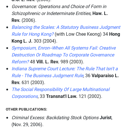
Governance: Operations and Choice of Form in
Schizophrenic or Indeterminate Entities,
Haw. L.
Rev.
(2006).
Balancing the Scales: A Statutory Business Judgment
Rule for Hong Kong?
(with Low Chee Keong) 34
Hong
Kong L. J.
303 (2004).
Symposium, Enron--When All Systems Fail: Creative
Destruction Or Roadmap To Corporate Governance
Reform?
48
Vill. L. Rev.
989 (2003).
Indiana Supreme Court Lecture: The Rule That Isn’t a
Rule - The Business Judgment Rule
,
36
Valparaiso L.
Rev.
631 (2003).
The Social Responsibility Of Large Multinational
Corporations
,
33
Transnat'l Law.
121 (2002).
OTHER PUBLICATIONS:
Criminal Excess: Backdating Stock Options
Jurist
,
(Nov. 29, 2006).