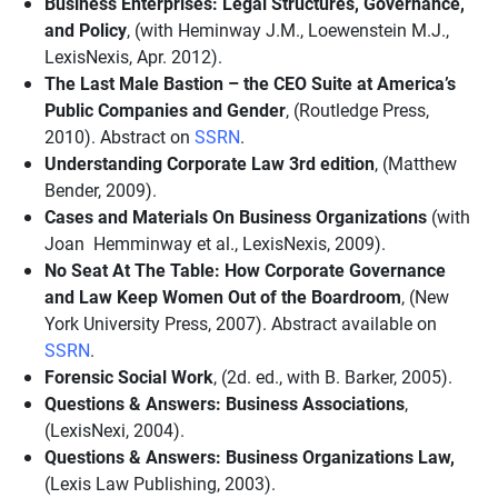
Business Enterprises: Legal Structures, Governance,
and Policy
, (with Heminway J.M., Loewenstein M.J.,
LexisNexis, Apr. 2012).
The Last Male Bastion – the CEO Suite at America’s
Public Companies and Gender
, (Routledge Press,
2010). Abstract on
SSRN
.
Understanding Corporate Law 3rd edition
, (Matthew
Bender, 2009).
Cases and Materials On Business Organizations
(with
Joan Hemminway et al., LexisNexis, 2009).
No Seat At The Table: How Corporate Governance
and Law Keep Women Out of the Boardroom
, (New
York University Press, 2007). Abstract available on
SSRN
.
Forensic Social Work
, (2d. ed., with B. Barker, 2005).
Questions & Answers: Business Associations
,
(LexisNexi, 2004).
Questions & Answers: Business Organizations Law,
(Lexis Law Publishing, 2003).