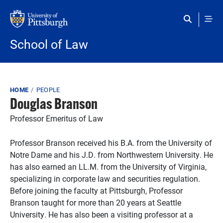
Skip to main content
School of Law
Breadcrumb
HOME
PEOPLE
Douglas Branson
Professor Emeritus of Law
Professor Branson received his B.A. from the University of
Notre Dame and his J.D. from Northwestern University. He
has also earned an LL.M. from the University of Virginia,
specializing in corporate law and securities regulation.
Before joining the faculty at Pittsburgh, Professor
Branson taught for more than 20 years at Seattle
University. He has also been a visiting professor at a