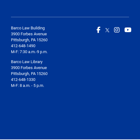
Barco Law Building
3900 Forbes Avenue
Pittsburgh, PA 15260
412-648-1490
M-F: 7:30 a.m.-9 p.m.
Barco Law Library
3900 Forbes Avenue
Pittsburgh, PA 15260
412-648-1330
M-F: 8 a.m. - 5 p.m.