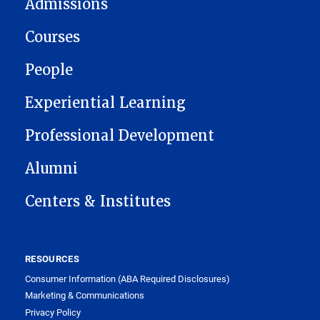
Admissions
Courses
People
Experiential Learning
Professional Development
Alumni
Centers & Institutes
RESOURCES
Consumer Information (ABA Required Disclosures)
Marketing & Communications
Privacy Policy