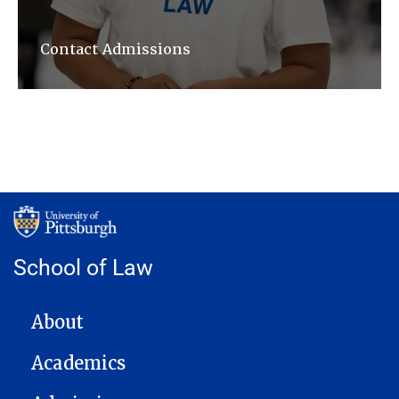
Contact Admissions
School of Law
MAIN NAVIGATION
About
Academics