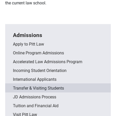
the current law school.
Admissions
Apply to Pitt Law
Online Program Admissions
Accelerated Law Admissions Program
Incoming Student Orientation
International Applicants
Transfer & Visiting Students
JD Admissions Process
Tuition and Financial Aid
Visit Pitt Law