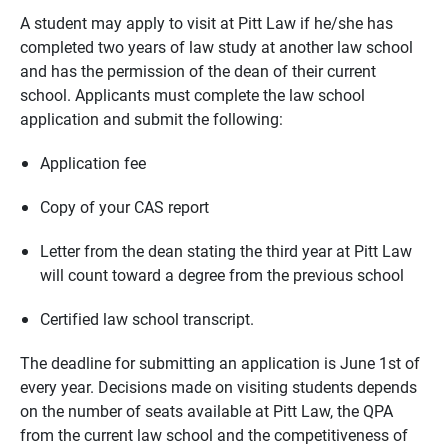
A student may apply to visit at Pitt Law if he/she has
completed two years of law study at another law school
and has the permission of the dean of their current
school. Applicants must complete the law school
application and submit the following:
Application fee
Copy of your CAS report
Letter from the dean stating the third year at Pitt Law
will count toward a degree from the previous school
Certified law school transcript.
The deadline for submitting an application is June 1st of
every year. Decisions made on visiting students depends
on the number of seats available at Pitt Law, the QPA
from the current law school and the competitiveness of