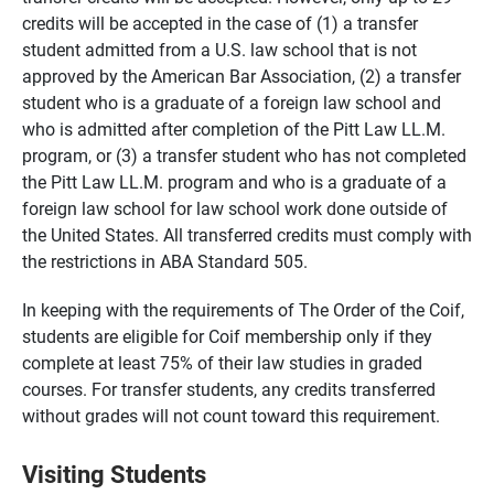
credits will be accepted in the case of (1) a transfer
student admitted from a U.S. law school that is not
approved by the American Bar Association, (2) a transfer
student who is a graduate of a foreign law school and
who is admitted after completion of the Pitt Law LL.M.
program, or (3) a transfer student who has not completed
the Pitt Law LL.M. program and who is a graduate of a
foreign law school for law school work done outside of
the United States. All transferred credits must comply with
the restrictions in ABA Standard 505.
In keeping with the requirements of The Order of the Coif,
students are eligible for Coif membership only if they
complete at least 75% of their law studies in graded
courses. For transfer students, any credits transferred
without grades will not count toward this requirement.
Visiting Students