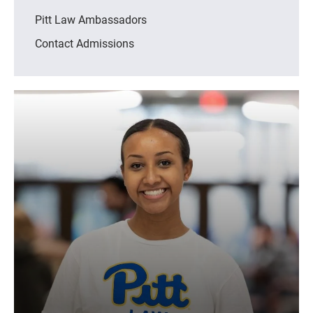
Pitt Law Ambassadors
Contact Admissions