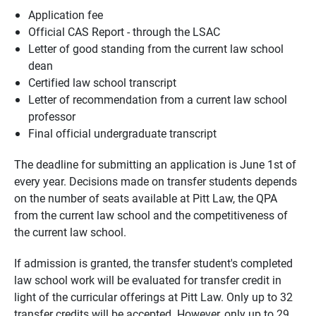
Application fee
Official CAS Report - through the LSAC
Letter of good standing from the current law school
dean
Certified law school transcript
Letter of recommendation from a current law school
professor
Final official undergraduate transcript
The deadline for submitting an application is June 1st of
every year. Decisions made on transfer students depends
on the number of seats available at Pitt Law, the QPA
from the current law school and the competitiveness of
the current law school.
If admission is granted, the transfer student's completed
law school work will be evaluated for transfer credit in
light of the curricular offerings at Pitt Law. Only up to 32
transfer credits will be accepted. However, only up to 29