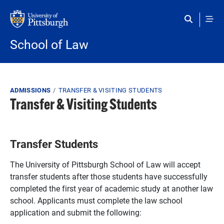
Skip to main content
School of Law
Breadcrumb
ADMISSIONS
TRANSFER & VISITING STUDENTS
Transfer & Visiting Students
Transfer Students
The University of Pittsburgh School of Law will accept
transfer students after those students have successfully
completed the first year of academic study at another law
school. Applicants must complete the law school
application and submit the following: