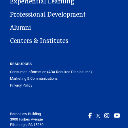
Experiential Learning
Professional Development
Alumni
Centers & Institutes
RESOURCES
Consumer Information (ABA Required Disclosures)
Marketing & Communications
Privacy Policy
Barco Law Building
3900 Forbes Avenue
Pittsburgh, PA 15260