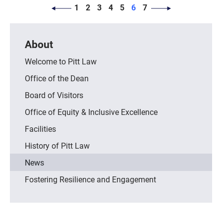
PAGINATION
Page
Page
Page
Page
Page
Page
Page
1
2
3
4
5
6
7
About
Welcome to Pitt Law
Office of the Dean
Board of Visitors
Office of Equity & Inclusive Excellence
Facilities
History of Pitt Law
News
Fostering Resilience and Engagement