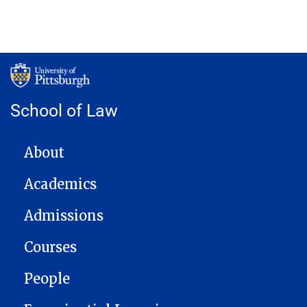
School of Law
MAIN NAVIGATION
About
Academics
Admissions
Courses
People