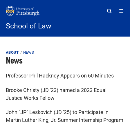
Skip to main content
School of Law
Breadcrumb
ABOUT
NEWS
News
Professor Phil Hackney Appears on 60 Minutes
Brooke Christy (JD '23) named a 2023 Equal
Justice Works Fellow
John "JP" Leskovich (JD '25) to Participate in
Martin Luther King, Jr. Summer Internship Program