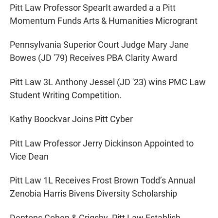
Pitt Law Professor SpearIt awarded a a Pitt
Momentum Funds Arts & Humanities Microgrant
Pennsylvania Superior Court Judge Mary Jane
Bowes (JD '79) Receives PBA Clarity Award
Pitt Law 3L Anthony Jessel (JD '23) wins PMC Law
Student Writing Competition.
Kathy Boockvar Joins Pitt Cyber
Pitt Law Professor Jerry Dickinson Appointed to
Vice Dean
Pitt Law 1L Receives Frost Brown Todd’s Annual
Zenobia Harris Bivens Diversity Scholarship
Dentons Cohen & Grigsby, Pitt Law Establish