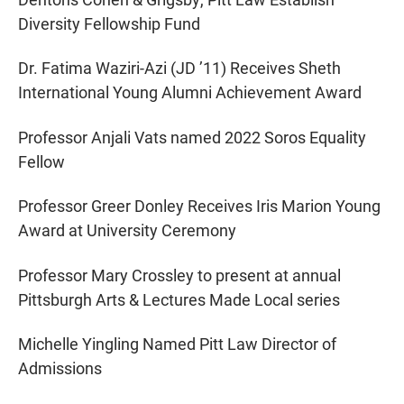
Diversity Fellowship Fund
Dr. Fatima Waziri-Azi (JD ’11) Receives Sheth
International Young Alumni Achievement Award
Professor Anjali Vats named 2022 Soros Equality
Fellow
Professor Greer Donley Receives Iris Marion Young
Award at University Ceremony
Professor Mary Crossley to present at annual
Pittsburgh Arts & Lectures Made Local series
Michelle Yingling Named Pitt Law Director of
Admissions